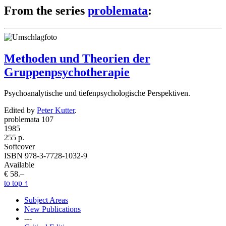
From the series
problemata
:
Methoden und Theorien der
Gruppenpsychotherapie
Psychoanalytische und tiefenpsychologische Perspektiven.
Edited by
Peter Kutter
.
problemata 107
1985
255 p.
Softcover
ISBN 978-3-7728-1032-9
Available
€ 58.–
to top
↑
Subject Areas
New Publications
---