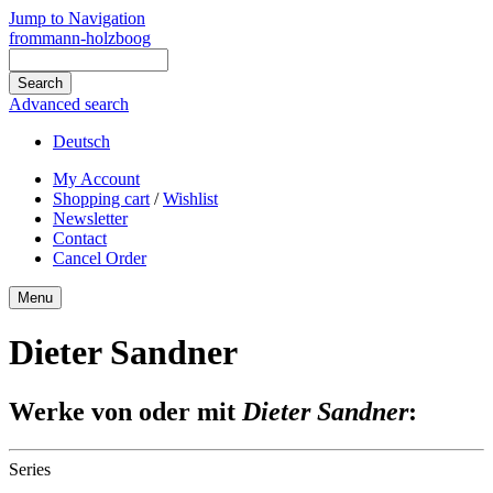
Jump to Navigation
frommann-holzboog
Advanced search
Deutsch
My Account
Shopping cart
/
Wishlist
Newsletter
Contact
Cancel Order
Menu
Dieter Sandner
Werke von oder mit
Dieter Sandner
:
Series