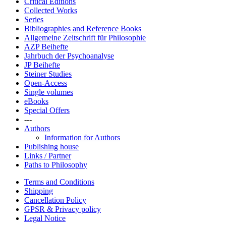
Critical Editions
Collected Works
Series
Bibliographies and Reference Books
Allgemeine Zeitschrift für Philosophie
AZP Beihefte
Jahrbuch der Psychoanalyse
JP Beihefte
Steiner Studies
Open-Access
Single volumes
eBooks
Special Offers
---
Authors
Information for Authors
Publishing house
Links / Partner
Paths to Philosophy
Terms and Conditions
Shipping
Cancellation Policy
GPSR & Privacy policy
Legal Notice