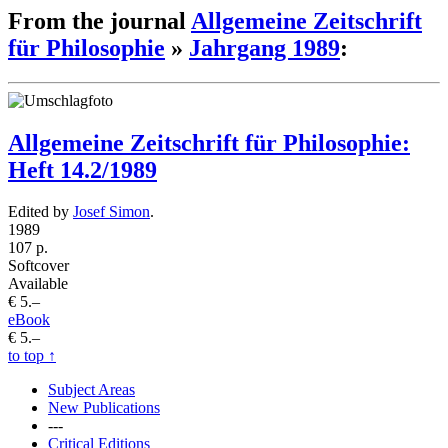
From the journal
Allgemeine Zeitschrift
für Philosophie
»
Jahrgang 1989
:
Allgemeine Zeitschrift für Philosophie:
Heft 14.2/1989
Edited by
Josef Simon
.
1989
107 p.
Softcover
Available
€ 5.–
eBook
€ 5.–
to top
↑
Subject Areas
New Publications
---
Critical Editions