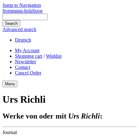
Jump to Navigation
frommann-holzboog
Advanced search
Deutsch
My Account
Shopping cart
/
Wishlist
Newsletter
Contact
Cancel Order
Menu
Urs Richli
Werke von oder mit
Urs Richli
:
Journal