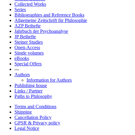
Collected Works
Series
Bibliographies and Reference Books
Allgemeine Zeitschrift für Philosophie
AZP Beihefte
Jahrbuch der Psychoanalyse
JP Beihefte
Steiner Studies
Open-Access
Single volumes
eBooks
Special Offers
---
Authors
Information for Authors
Publishing house
Links / Partner
Paths to Philosophy
Terms and Conditions
Shipping
Cancellation Policy
GPSR & Privacy policy
Legal Notice