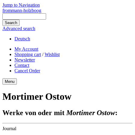
Jump to Navigation
frommann-holzboog
Advanced search
Deutsch
My Account
Shopping cart
/
Wishlist
Newsletter
Contact
Cancel Order
Menu
Mortimer Ostow
Werke von oder mit
Mortimer Ostow
:
Journal