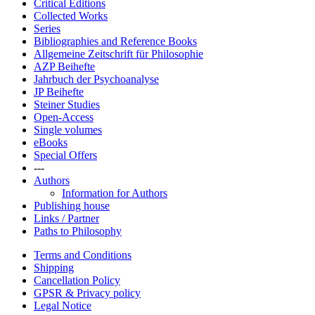
Critical Editions
Collected Works
Series
Bibliographies and Reference Books
Allgemeine Zeitschrift für Philosophie
AZP Beihefte
Jahrbuch der Psychoanalyse
JP Beihefte
Steiner Studies
Open-Access
Single volumes
eBooks
Special Offers
---
Authors
Information for Authors
Publishing house
Links / Partner
Paths to Philosophy
Terms and Conditions
Shipping
Cancellation Policy
GPSR & Privacy policy
Legal Notice