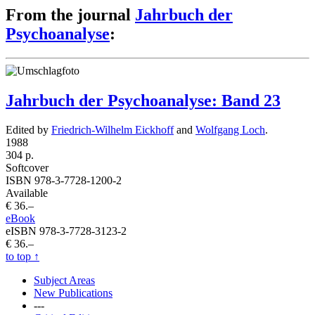
From the journal
Jahrbuch der
Psychoanalyse
:
Jahrbuch der Psychoanalyse: Band 23
Edited by
Friedrich-Wilhelm Eickhoff
and
Wolfgang Loch
.
1988
304 p.
Softcover
ISBN 978-3-7728-1200-2
Available
€ 36.–
eBook
eISBN 978-3-7728-3123-2
€ 36.–
to top
↑
Subject Areas
New Publications
---