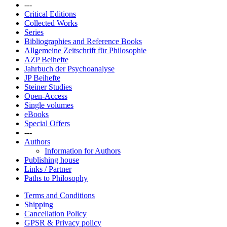
---
Critical Editions
Collected Works
Series
Bibliographies and Reference Books
Allgemeine Zeitschrift für Philosophie
AZP Beihefte
Jahrbuch der Psychoanalyse
JP Beihefte
Steiner Studies
Open-Access
Single volumes
eBooks
Special Offers
---
Authors
Information for Authors
Publishing house
Links / Partner
Paths to Philosophy
Terms and Conditions
Shipping
Cancellation Policy
GPSR & Privacy policy