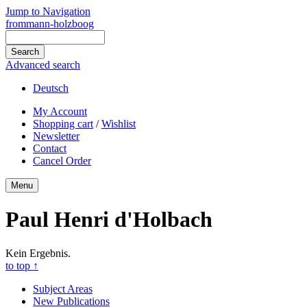
Jump to Navigation
frommann-holzboog
Advanced search
Deutsch
My Account
Shopping cart
/
Wishlist
Newsletter
Contact
Cancel Order
Menu
Paul Henri d'Holbach
Kein Ergebnis.
to top
↑
Subject Areas
New Publications