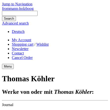
Jump to Navigation
frommann-holzboog
Advanced search
Deutsch
My Account
Shopping cart
/
Wishlist
Newsletter
Contact
Cancel Order
Menu
Thomas Köhler
Werke von oder mit
Thomas Köhler
:
Journal