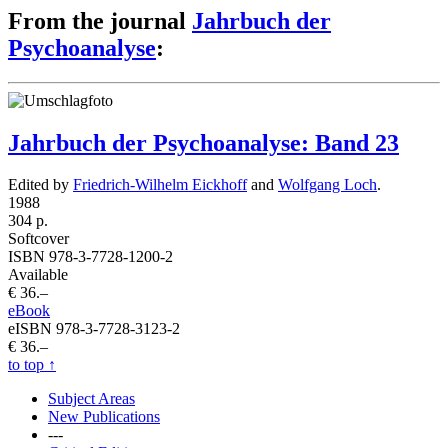
From the journal
Jahrbuch der
Psychoanalyse
:
Jahrbuch der Psychoanalyse: Band 23
Edited by
Friedrich-Wilhelm Eickhoff
and
Wolfgang Loch
.
1988
304 p.
Softcover
ISBN 978-3-7728-1200-2
Available
€ 36.–
eBook
eISBN 978-3-7728-3123-2
€ 36.–
to top
↑
Subject Areas
New Publications
---