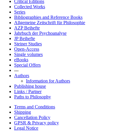
Critical Editions
Collected Works
Series
Bibliographies and Reference Books
Allgemeine Zeitschrift für Philosophie
AZP Beihefte
Jahrbuch der Psychoanalyse
JP Beihefte
Steiner Studies
Open-Access
Single volumes
eBooks
Special Offers
---
Authors
Information for Authors
Publishing house
Links / Partner
Paths to Philosophy
Terms and Conditions
Shipping
Cancellation Policy
GPSR & Privacy policy
Legal Notice