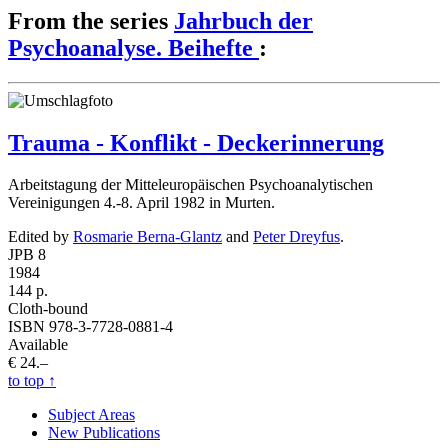
From the series
Jahrbuch der
Psychoanalyse. Beihefte
:
Trauma - Konflikt - Deckerinnerung
Arbeitstagung der Mitteleuropäischen Psychoanalytischen
Vereinigungen 4.-8. April 1982 in Murten.
Edited by
Rosmarie Berna-Glantz
and
Peter Dreyfus
.
JPB 8
1984
144 p.
Cloth-bound
ISBN 978-3-7728-0881-4
Available
€ 24.–
to top
↑
Subject Areas
New Publications