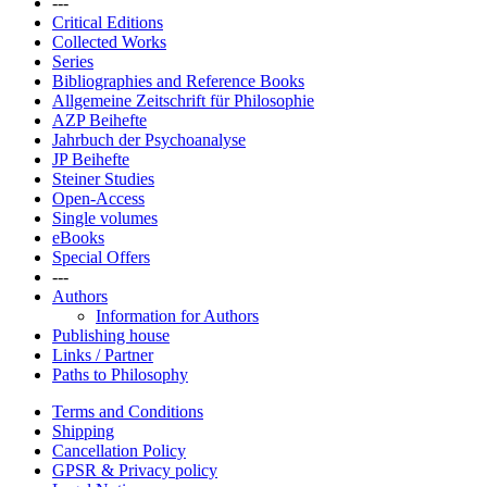
---
Critical Editions
Collected Works
Series
Bibliographies and Reference Books
Allgemeine Zeitschrift für Philosophie
AZP Beihefte
Jahrbuch der Psychoanalyse
JP Beihefte
Steiner Studies
Open-Access
Single volumes
eBooks
Special Offers
---
Authors
Information for Authors
Publishing house
Links / Partner
Paths to Philosophy
Terms and Conditions
Shipping
Cancellation Policy
GPSR & Privacy policy