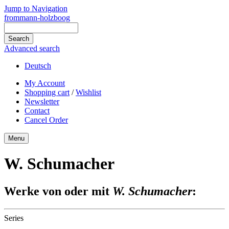
Jump to Navigation
frommann-holzboog
Advanced search
Deutsch
My Account
Shopping cart
/
Wishlist
Newsletter
Contact
Cancel Order
Menu
W. Schumacher
Werke von oder mit
W. Schumacher
:
Series