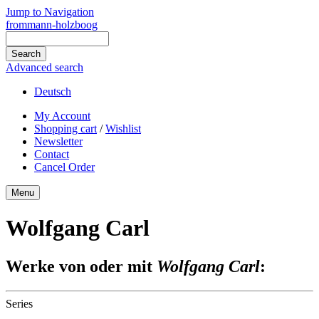
Jump to Navigation
frommann-holzboog
Advanced search
Deutsch
My Account
Shopping cart
/
Wishlist
Newsletter
Contact
Cancel Order
Menu
Wolfgang Carl
Werke von oder mit
Wolfgang Carl
:
Series