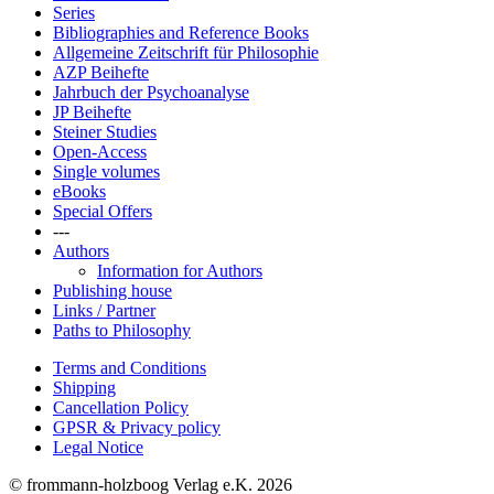
Series
Bibliographies and Reference Books
Allgemeine Zeitschrift für Philosophie
AZP Beihefte
Jahrbuch der Psychoanalyse
JP Beihefte
Steiner Studies
Open-Access
Single volumes
eBooks
Special Offers
---
Authors
Information for Authors
Publishing house
Links / Partner
Paths to Philosophy
Terms and Conditions
Shipping
Cancellation Policy
GPSR & Privacy policy
Legal Notice
© frommann-holzboog Verlag e.K. 2026