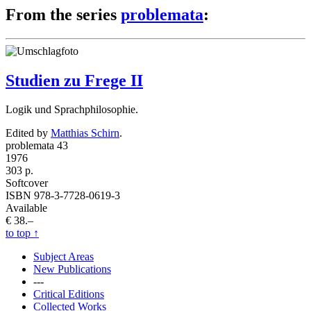
From the series
problemata
:
Studien zu Frege II
Logik und Sprachphilosophie.
Edited by
Matthias Schirn
.
problemata 43
1976
303 p.
Softcover
ISBN 978-3-7728-0619-3
Available
€ 38.–
to top
↑
Subject Areas
New Publications
---
Critical Editions
Collected Works