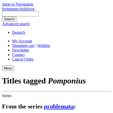
Jump to Navigation
frommann-holzboog
Advanced search
Deutsch
My Account
Shopping cart
/
Wishlist
Newsletter
Contact
Cancel Order
Menu
Titles tagged
Pomponius
Series
From the series
problemata
: