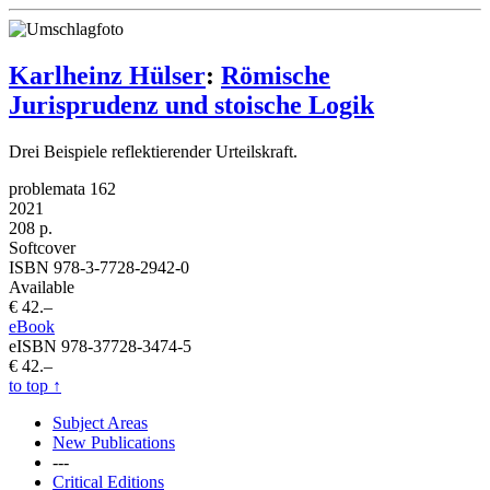
Karlheinz Hülser
:
Römische
Jurisprudenz und stoische Logik
Drei Beispiele reflektierender Urteilskraft.
problemata 162
2021
208 p.
Softcover
ISBN 978-3-7728-2942-0
Available
€ 42.–
eBook
eISBN 978-37728-3474-5
€ 42.–
to top
↑
Subject Areas
New Publications
---
Critical Editions