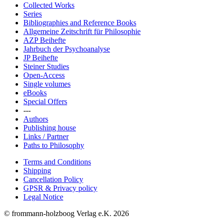
Collected Works
Series
Bibliographies and Reference Books
Allgemeine Zeitschrift für Philosophie
AZP Beihefte
Jahrbuch der Psychoanalyse
JP Beihefte
Steiner Studies
Open-Access
Single volumes
eBooks
Special Offers
---
Authors
Publishing house
Links / Partner
Paths to Philosophy
Terms and Conditions
Shipping
Cancellation Policy
GPSR & Privacy policy
Legal Notice
© frommann-holzboog Verlag e.K. 2026