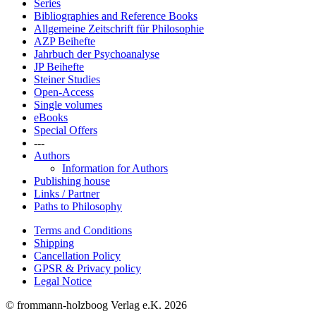
Series
Bibliographies and Reference Books
Allgemeine Zeitschrift für Philosophie
AZP Beihefte
Jahrbuch der Psychoanalyse
JP Beihefte
Steiner Studies
Open-Access
Single volumes
eBooks
Special Offers
---
Authors
Information for Authors
Publishing house
Links / Partner
Paths to Philosophy
Terms and Conditions
Shipping
Cancellation Policy
GPSR & Privacy policy
Legal Notice
© frommann-holzboog Verlag e.K. 2026