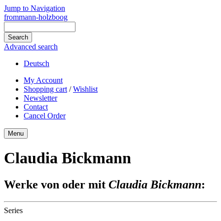
Jump to Navigation
frommann-holzboog
Advanced search
Deutsch
My Account
Shopping cart
/
Wishlist
Newsletter
Contact
Cancel Order
Menu
Claudia Bickmann
Werke von oder mit
Claudia Bickmann
:
Series