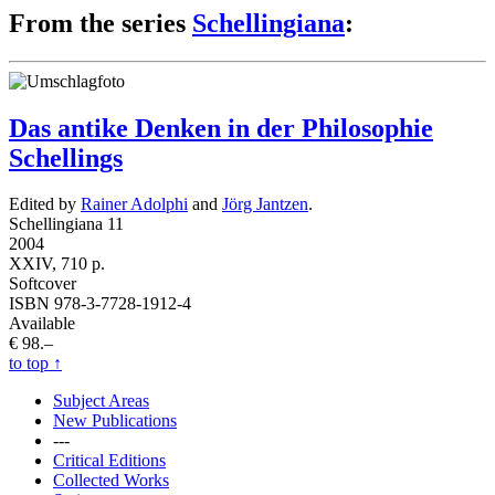
From the series
Schellingiana
:
Das antike Denken in der Philosophie
Schellings
Edited by
Rainer Adolphi
and
Jörg Jantzen
.
Schellingiana 11
2004
XXIV, 710 p.
Softcover
ISBN 978-3-7728-1912-4
Available
€ 98.–
to top
↑
Subject Areas
New Publications
---
Critical Editions
Collected Works