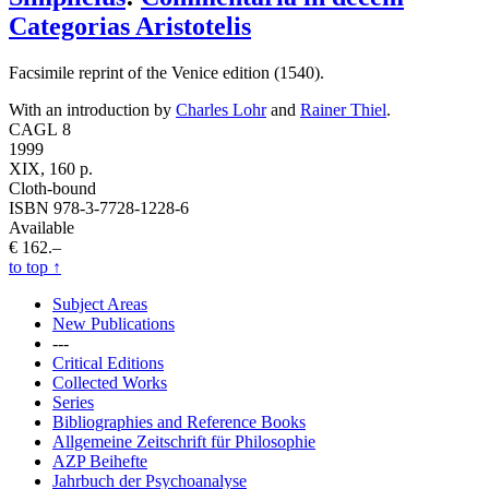
Categorias Aristotelis
Facsimile reprint of the Venice edition (1540).
With an introduction by
Charles Lohr
and
Rainer Thiel
.
CAGL 8
1999
XIX, 160 p.
Cloth-bound
ISBN 978-3-7728-1228-6
Available
€ 162.–
to top
↑
Subject Areas
New Publications
---
Critical Editions
Collected Works
Series
Bibliographies and Reference Books
Allgemeine Zeitschrift für Philosophie
AZP Beihefte
Jahrbuch der Psychoanalyse