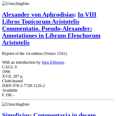
Alexander von Aphrodisias
:
In VIII
Libros Topicorum Aristotelis
Commentatio. Pseudo-Alexander:
Annotationes in Librum Elenchorum
Aristotelis
Reprint of the 1st edition (Venice 1541).
With an introduction by
Sten Ebbesen
.
CAGL 6
1996
XVII, 207 p.
Cloth-bound
ISBN 978-3-7728-1226-2
Available
€ 198.–
Simplicius
:
Commentaria in decem