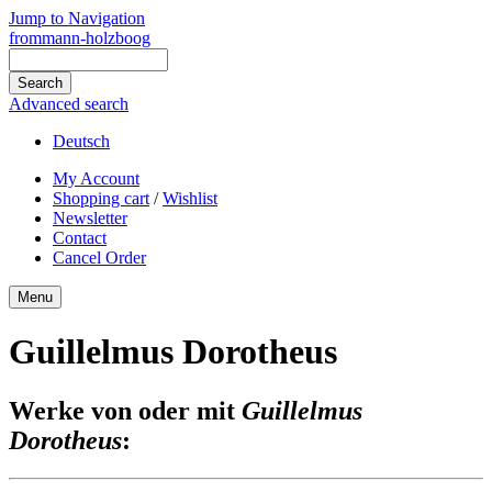
Jump to Navigation
frommann-holzboog
Advanced search
Deutsch
My Account
Shopping cart
/
Wishlist
Newsletter
Contact
Cancel Order
Menu
Guillelmus Dorotheus
Werke von oder mit
Guillelmus
Dorotheus
: