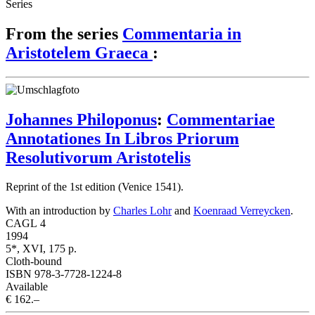
Series
From the series
Commentaria in
Aristotelem Graeca
:
Johannes Philoponus
:
Commentariae
Annotationes In Libros Priorum
Resolutivorum Aristotelis
Reprint of the 1st edition (Venice 1541).
With an introduction by
Charles Lohr
and
Koenraad Verreycken
.
CAGL 4
1994
5*, XVI, 175 p.
Cloth-bound
ISBN 978-3-7728-1224-8
Available
€ 162.–