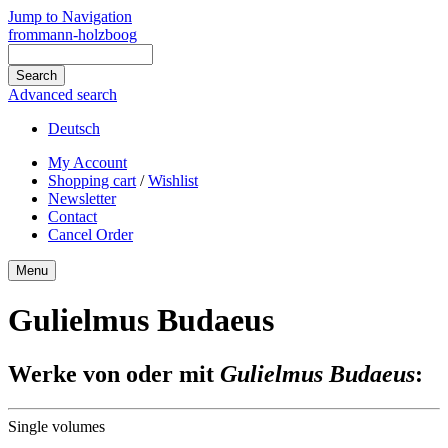
Jump to Navigation
frommann-holzboog
Advanced search
Deutsch
My Account
Shopping cart
/
Wishlist
Newsletter
Contact
Cancel Order
Menu
Gulielmus Budaeus
Werke von oder mit
Gulielmus Budaeus
:
Single volumes