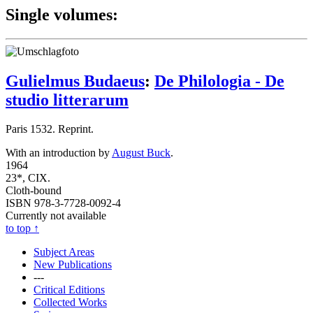
Single volumes:
Gulielmus Budaeus
:
De Philologia - De
studio litterarum
Paris 1532. Reprint.
With an introduction by
August Buck
.
1964
23*, CIX.
Cloth-bound
ISBN 978-3-7728-0092-4
Currently not available
to top
↑
Subject Areas
New Publications
---
Critical Editions
Collected Works