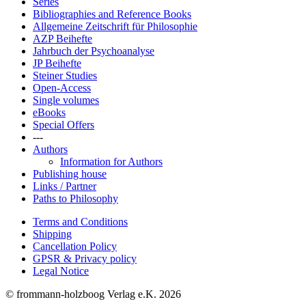
Series
Bibliographies and Reference Books
Allgemeine Zeitschrift für Philosophie
AZP Beihefte
Jahrbuch der Psychoanalyse
JP Beihefte
Steiner Studies
Open-Access
Single volumes
eBooks
Special Offers
---
Authors
Information for Authors
Publishing house
Links / Partner
Paths to Philosophy
Terms and Conditions
Shipping
Cancellation Policy
GPSR & Privacy policy
Legal Notice
© frommann-holzboog Verlag e.K. 2026