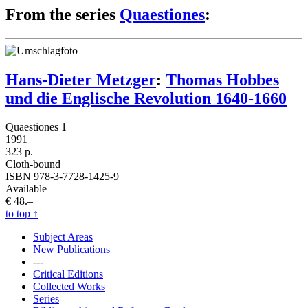
From the series
Quaestiones
:
Hans-Dieter Metzger
:
Thomas Hobbes
und die Englische Revolution 1640-1660
Quaestiones 1
1991
323 p.
Cloth-bound
ISBN 978-3-7728-1425-9
Available
€ 48.–
to top
↑
Subject Areas
New Publications
---
Critical Editions
Collected Works
Series