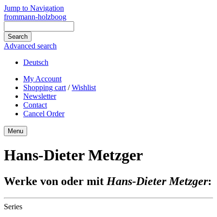
Jump to Navigation
frommann-holzboog
Advanced search
Deutsch
My Account
Shopping cart
/
Wishlist
Newsletter
Contact
Cancel Order
Menu
Hans-Dieter Metzger
Werke von oder mit
Hans-Dieter Metzger
:
Series