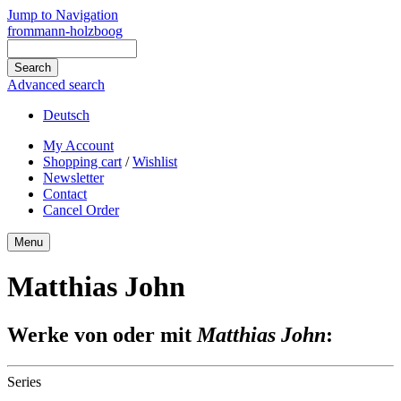
Jump to Navigation
frommann-holzboog
Advanced search
Deutsch
My Account
Shopping cart
/
Wishlist
Newsletter
Contact
Cancel Order
Menu
Matthias John
Werke von oder mit
Matthias John
:
Series