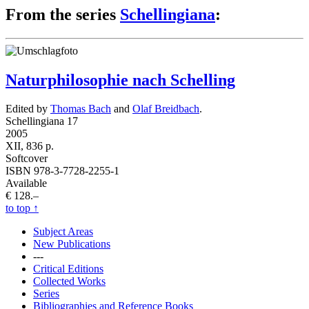
From the series
Schellingiana
:
Naturphilosophie nach Schelling
Edited by
Thomas Bach
and
Olaf Breidbach
.
Schellingiana 17
2005
XII, 836 p.
Softcover
ISBN 978-3-7728-2255-1
Available
€ 128.–
to top
↑
Subject Areas
New Publications
---
Critical Editions
Collected Works
Series
Bibliographies and Reference Books