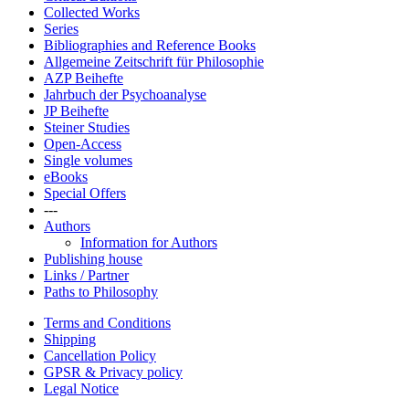
Collected Works
Series
Bibliographies and Reference Books
Allgemeine Zeitschrift für Philosophie
AZP Beihefte
Jahrbuch der Psychoanalyse
JP Beihefte
Steiner Studies
Open-Access
Single volumes
eBooks
Special Offers
---
Authors
Information for Authors
Publishing house
Links / Partner
Paths to Philosophy
Terms and Conditions
Shipping
Cancellation Policy
GPSR & Privacy policy
Legal Notice