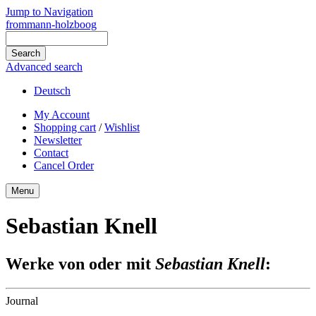
Jump to Navigation
frommann-holzboog
Advanced search
Deutsch
My Account
Shopping cart
/
Wishlist
Newsletter
Contact
Cancel Order
Menu
Sebastian Knell
Werke von oder mit
Sebastian Knell
:
Journal