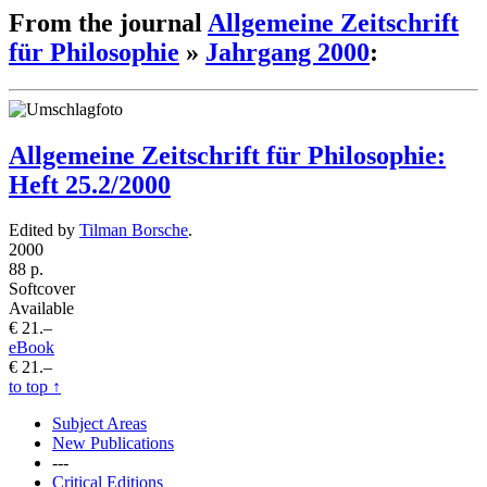
From the journal
Allgemeine Zeitschrift
für Philosophie
»
Jahrgang 2000
:
Allgemeine Zeitschrift für Philosophie:
Heft 25.2/2000
Edited by
Tilman Borsche
.
2000
88 p.
Softcover
Available
€ 21.–
eBook
€ 21.–
to top
↑
Subject Areas
New Publications
---
Critical Editions