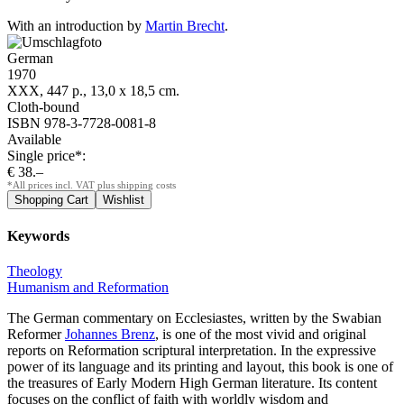
With an introduction by
Martin Brecht
.
German
1970
XXX, 447 p., 13,0 x 18,5 cm.
Cloth-bound
ISBN 978-3-7728-0081-8
Available
Single price*:
€ 38.–
*All prices incl. VAT plus shipping costs
Keywords
Theology
Humanism and Reformation
The German commentary on Ecclesiastes, written by the Swabian
Reformer
Johannes Brenz
, is one of the most vivid and original
reports on Reformation scriptural interpretation. In the expressive
power of its language and its printing and layout, this book is one of
the treasures of Early Modern High German literature. Its content
focuses on the conflict of faith with worldly wisdom and