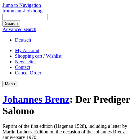
Jump to Navigation
frommann-holzboog
Advanced search
Deutsch
My Account
Shopping cart
/
Wishlist
Newsletter
Contact
Cancel Order
Menu
Johannes Brenz
:
Der Prediger
Salomo
Reprint of the first edition (Hagenau 1528), including a letter by
Martin
Luthers
. Edition on the occasion of the Johannes Brenz
anniversary 1970.