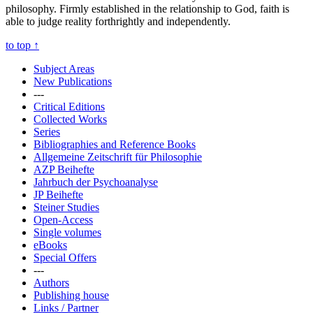
philosophy. Firmly established in the relationship to God, faith is
able to judge reality forthrightly and independently.
to top
↑
Subject Areas
New Publications
---
Critical Editions
Collected Works
Series
Bibliographies and Reference Books
Allgemeine Zeitschrift für Philosophie
AZP Beihefte
Jahrbuch der Psychoanalyse
JP Beihefte
Steiner Studies
Open-Access
Single volumes
eBooks
Special Offers
---
Authors
Publishing house
Links / Partner