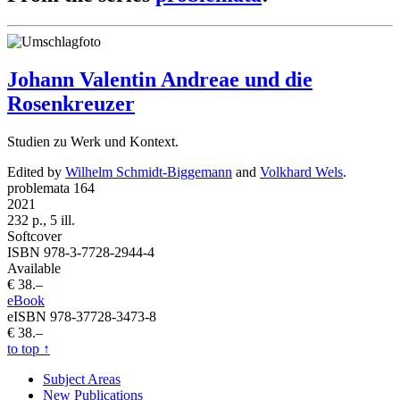
Johann Valentin Andreae und die
Rosenkreuzer
Studien zu Werk und Kontext.
Edited by
Wilhelm Schmidt-Biggemann
and
Volkhard Wels
.
problemata 164
2021
232 p., 5 ill.
Softcover
ISBN 978-3-7728-2944-4
Available
€ 38.–
eBook
eISBN 978-37728-3473-8
€ 38.–
to top
↑
Subject Areas
New Publications