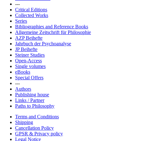
---
Critical Editions
Collected Works
Series
Bibliographies and Reference Books
Allgemeine Zeitschrift für Philosophie
AZP Beihefte
Jahrbuch der Psychoanalyse
JP Beihefte
Steiner Studies
Open-Access
Single volumes
eBooks
Special Offers
---
Authors
Publishing house
Links / Partner
Paths to Philosophy
Terms and Conditions
Shipping
Cancellation Policy
GPSR & Privacy policy
Legal Notice