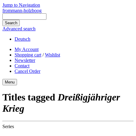
Jump to Navigation
frommann-holzboog
Advanced search
Deutsch
My Account
Shopping cart
/
Wishlist
Newsletter
Contact
Cancel Order
Menu
Titles tagged
Dreißigjähriger
Krieg
Series