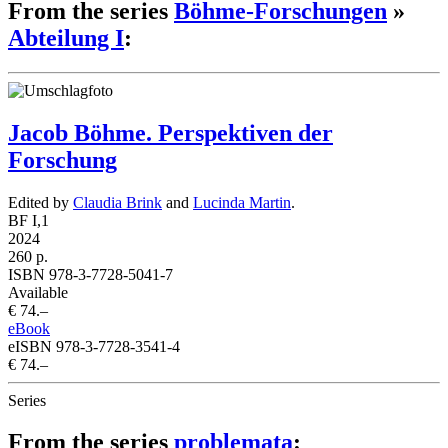
From the series
Böhme-Forschungen
»
Abteilung I
:
Jacob Böhme. Perspektiven der
Forschung
Edited by
Claudia Brink
and
Lucinda Martin
.
BF I,1
2024
260 p.
ISBN 978-3-7728-5041-7
Available
€ 74.–
eBook
eISBN 978-3-7728-3541-4
€ 74.–
Series
From the series
problemata
: