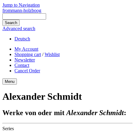
Jump to Navigation
frommann-holzboog
Advanced search
Deutsch
My Account
Shopping cart
/
Wishlist
Newsletter
Contact
Cancel Order
Menu
Alexander Schmidt
Werke von oder mit
Alexander Schmidt
:
Series