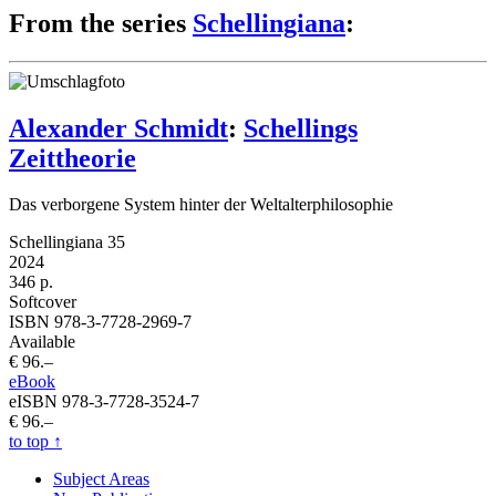
From the series
Schellingiana
:
Alexander Schmidt
:
Schellings
Zeittheorie
Das verborgene System hinter der Weltalterphilosophie
Schellingiana 35
2024
346 p.
Softcover
ISBN 978-3-7728-2969-7
Available
€ 96.–
eBook
eISBN 978-3-7728-3524-7
€ 96.–
to top
↑
Subject Areas