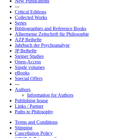
New Publications
---
Critical Editions
Collected Works
Series
Bibliographies and Reference Books
Allgemeine Zeitschrift für Philosophie
AZP Beihefte
Jahrbuch der Psychoanalyse
JP Beihefte
Steiner Studies
Open-Access
Single volumes
eBooks
Special Offers
---
Authors
Information for Authors
Publishing house
Links / Partner
Paths to Philosophy
Terms and Conditions
Shipping
Cancellation Policy