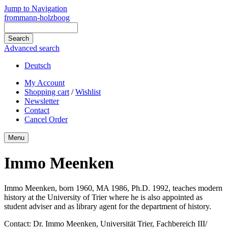
Jump to Navigation
frommann-holzboog
Advanced search
Deutsch
My Account
Shopping cart
/
Wishlist
Newsletter
Contact
Cancel Order
Menu
Immo Meenken
Immo Meenken, born 1960, MA 1986, Ph.D. 1992, teaches modern
history at the University of Trier where he is also appointed as
student adviser and as library agent for the department of history.
Contact: Dr. Immo Meenken, Universität Trier, Fachbereich III/