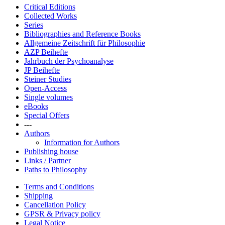
Critical Editions
Collected Works
Series
Bibliographies and Reference Books
Allgemeine Zeitschrift für Philosophie
AZP Beihefte
Jahrbuch der Psychoanalyse
JP Beihefte
Steiner Studies
Open-Access
Single volumes
eBooks
Special Offers
---
Authors
Information for Authors
Publishing house
Links / Partner
Paths to Philosophy
Terms and Conditions
Shipping
Cancellation Policy
GPSR & Privacy policy
Legal Notice