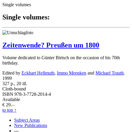
Single volumes
Single volumes:
Zeitenwende? Preußen um 1800
Volume dedicated to Günter Birtsch on the occasion of his 70th
birthday.
Edited by
Eckhart Hellmuth
,
Immo Meenken
and
Michael Trauth
.
1999
327 p., 20 ill.
Cloth-bound
ISBN 978-3-7728-2014-4
Available
€ 29.–
to top
↑
Subject Areas
New Publications
---