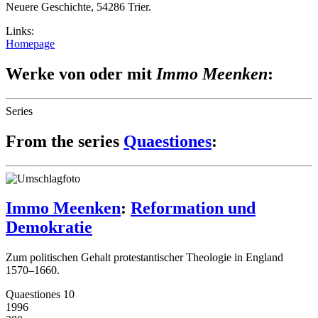
Neuere Geschichte, 54286 Trier.
Links:
Homepage
Werke von oder mit
Immo Meenken
:
Series
From the series
Quaestiones
:
Immo Meenken
:
Reformation und
Demokratie
Zum politischen Gehalt protestantischer Theologie in England
1570–1660.
Quaestiones 10
1996