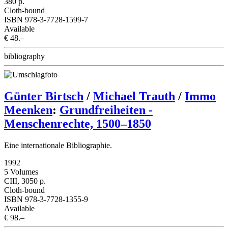
380 p.
Cloth-bound
ISBN 978-3-7728-1599-7
Available
€ 48.–
bibliography
Günter Birtsch
/
Michael Trauth
/
Immo
Meenken
:
Grundfreiheiten -
Menschenrechte, 1500–1850
Eine internationale Bibliographie.
1992
5 Volumes
CIII, 3050 p.
Cloth-bound
ISBN 978-3-7728-1355-9
Available
€ 98.–