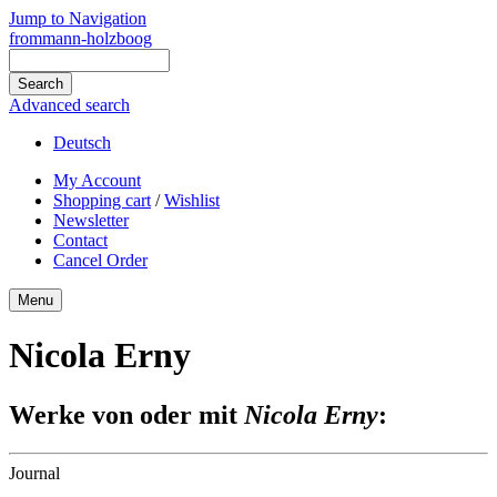
Jump to Navigation
frommann-holzboog
Advanced search
Deutsch
My Account
Shopping cart
/
Wishlist
Newsletter
Contact
Cancel Order
Menu
Nicola Erny
Werke von oder mit
Nicola Erny
:
Journal