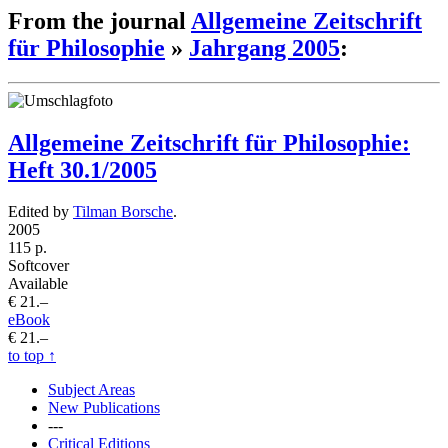
From the journal
Allgemeine Zeitschrift
für Philosophie
»
Jahrgang 2005
:
Allgemeine Zeitschrift für Philosophie:
Heft 30.1/2005
Edited by
Tilman Borsche
.
2005
115 p.
Softcover
Available
€ 21.–
eBook
€ 21.–
to top
↑
Subject Areas
New Publications
---
Critical Editions