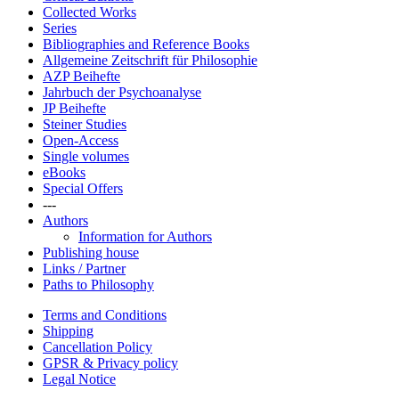
Collected Works
Series
Bibliographies and Reference Books
Allgemeine Zeitschrift für Philosophie
AZP Beihefte
Jahrbuch der Psychoanalyse
JP Beihefte
Steiner Studies
Open-Access
Single volumes
eBooks
Special Offers
---
Authors
Information for Authors
Publishing house
Links / Partner
Paths to Philosophy
Terms and Conditions
Shipping
Cancellation Policy
GPSR & Privacy policy
Legal Notice