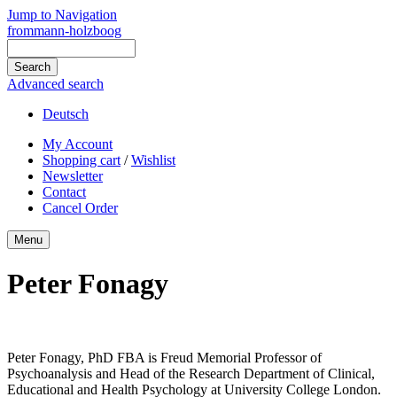
Jump to Navigation
frommann-holzboog
Advanced search
Deutsch
My Account
Shopping cart
/
Wishlist
Newsletter
Contact
Cancel Order
Menu
Peter Fonagy
Peter Fonagy, PhD FBA is Freud Memorial Professor of
Psychoanalysis and Head of the Research Department of Clinical,
Educational and Health Psychology at University College London.