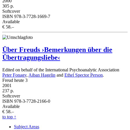
2000
305 p.
Softcover
ISBN 978-3-7728-1669-7
Available
€ 58.–
Über Freuds ›Bemerkungen über die
Übertragungsliebe‹
Edited on behalf of the International Psychoanalytic Association
Peter Fonagy
,
Aiban Hagelin
and
Ethel Spector Person
.
Freud heute 3
2001
237 p.
Softcover
ISBN 978-3-7728-2166-0
Available
€ 58.–
to top
↑
Subject Areas