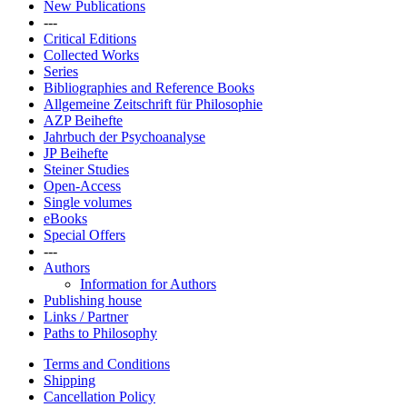
New Publications
---
Critical Editions
Collected Works
Series
Bibliographies and Reference Books
Allgemeine Zeitschrift für Philosophie
AZP Beihefte
Jahrbuch der Psychoanalyse
JP Beihefte
Steiner Studies
Open-Access
Single volumes
eBooks
Special Offers
---
Authors
Information for Authors
Publishing house
Links / Partner
Paths to Philosophy
Terms and Conditions
Shipping
Cancellation Policy