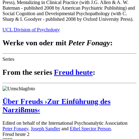
Press), Mentalizing in Clinical Practice (with J.G. Allen & A. W.
Bateman - published 2008 by American Psychiatric Publishing) and
Social Cognition and Developmental Psychopathology (with C.
Sharp & I. Goodyer - published 2008 by Oxford University Press).
UCL Division of Psychology
Werke von oder mit
Peter Fonagy
:
Series
From the series
Freud heute
:
Über Freuds ›Zur Einführung des
Narzißmus‹
Edited on behalf of the International Psychoanalytic Association
Peter Fonagy
,
Joseph Sandler
and
Ethel Spector Person
.
Freud heute 2