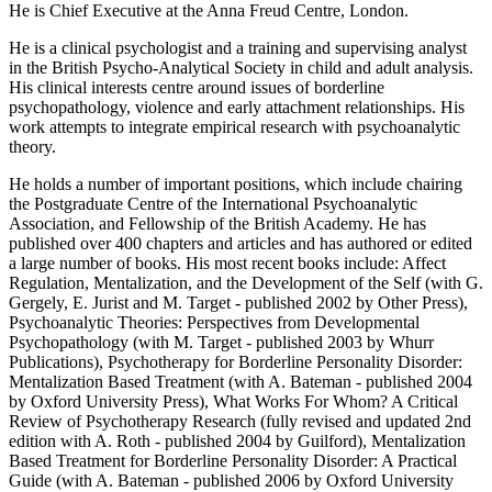
He is Chief Executive at the Anna Freud Centre, London.
He is a clinical psychologist and a training and supervising analyst
in the British Psycho-Analytical Society in child and adult analysis.
His clinical interests centre around issues of borderline
psychopathology, violence and early attachment relationships. His
work attempts to integrate empirical research with psychoanalytic
theory.
He holds a number of important positions, which include chairing
the Postgraduate Centre of the International Psychoanalytic
Association, and Fellowship of the British Academy. He has
published over 400 chapters and articles and has authored or edited
a large number of books. His most recent books include: Affect
Regulation, Mentalization, and the Development of the Self (with G.
Gergely, E. Jurist and M. Target - published 2002 by Other Press),
Psychoanalytic Theories: Perspectives from Developmental
Psychopathology (with M. Target - published 2003 by Whurr
Publications), Psychotherapy for Borderline Personality Disorder:
Mentalization Based Treatment (with A. Bateman - published 2004
by Oxford University Press), What Works For Whom? A Critical
Review of Psychotherapy Research (fully revised and updated 2nd
edition with A. Roth - published 2004 by Guilford), Mentalization
Based Treatment for Borderline Personality Disorder: A Practical
Guide (with A. Bateman - published 2006 by Oxford University