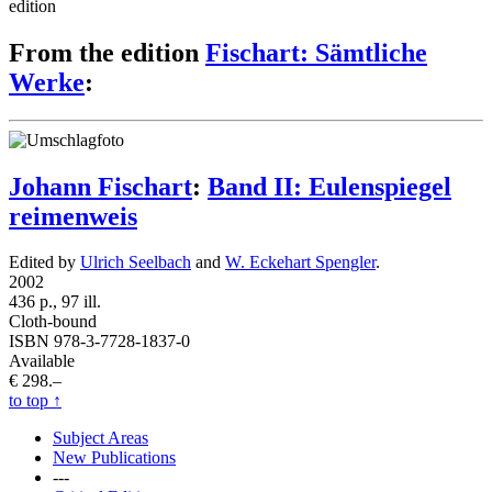
edition
From the edition
Fischart: Sämtliche
Werke
:
Johann Fischart
:
Band II: Eulenspiegel
reimenweis
Edited by
Ulrich Seelbach
and
W. Eckehart Spengler
.
2002
436 p., 97 ill.
Cloth-bound
ISBN 978-3-7728-1837-0
Available
€ 298.–
to top
↑
Subject Areas
New Publications
---