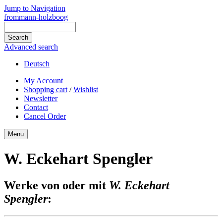
Jump to Navigation
frommann-holzboog
Advanced search
Deutsch
My Account
Shopping cart
/
Wishlist
Newsletter
Contact
Cancel Order
Menu
W. Eckehart Spengler
Werke von oder mit
W. Eckehart
Spengler
: