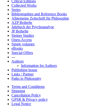
Critical Editions
Collected Works
Series
Bibliographies and Reference Books
Allgemeine Zeitschrift für Philosophie
AZP Beihefte
Jahrbuch der Psychoanalyse
JP Beihefte
Steiner Studies
Open-Access
Single volumes
eBooks
Special Offers
---
Authors
Information for Authors
Publishing house
Links / Partner
Paths to Philosophy
Terms and Conditions
Shipping
Cancellation Policy
GPSR & Privacy policy
Legal Notice