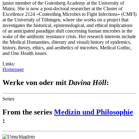
junior member of the Gutenberg Academy at the University of
Mainz. She is now a post-doctoral researcher at the Cluster of
Excellence 2124 »Controlling Microbes to Fight Infections« (CMFI)
at the University of Tübingen, where she works on a project that
investigates the historical, epistemological, and ethical implications
of an anticipated paradigm shift concerning human microbes in the
wake of the antibiotic resistance crisis. Her research interests include
the Medical Humanities, (literary and visual) history of epidemics,
history, theory, ethics, and aesthetics of microbes, Medical Gothic,
and One Health issues.
Links:
Homepage
Werke von oder mit
Davina Höll
:
Series
From the series
Medizin und Philosophie
: