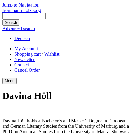
Jump to Navigation
frommann-holzboog
Advanced search
Deutsch
My Account
Shopping cart
/
Wishlist
Newsletter
Contact
Cancel Order
Menu
Davina Höll
Davina Höll holds a Bachelor’s and Master’s Degree in European
and German Literary Studies from the University of Marburg and a
Ph.D. in American Studies from the University of Mainz. She was a