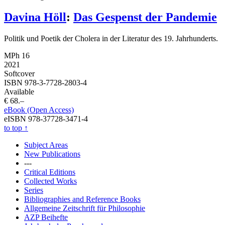
Davina Höll
:
Das Gespenst der Pandemie
Politik und Poetik der Cholera in der Literatur des 19. Jahrhunderts.
MPh 16
2021
Softcover
ISBN 978-3-7728-2803-4
Available
€ 68.–
eBook (Open Access)
eISBN 978-37728-3471-4
to top
↑
Subject Areas
New Publications
---
Critical Editions
Collected Works
Series
Bibliographies and Reference Books
Allgemeine Zeitschrift für Philosophie
AZP Beihefte