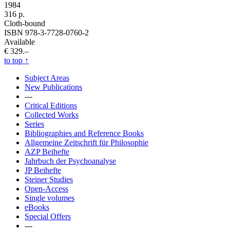
1984
316 p.
Cloth-bound
ISBN 978-3-7728-0760-2
Available
€ 329.–
to top
↑
Subject Areas
New Publications
---
Critical Editions
Collected Works
Series
Bibliographies and Reference Books
Allgemeine Zeitschrift für Philosophie
AZP Beihefte
Jahrbuch der Psychoanalyse
JP Beihefte
Steiner Studies
Open-Access
Single volumes
eBooks
Special Offers
---