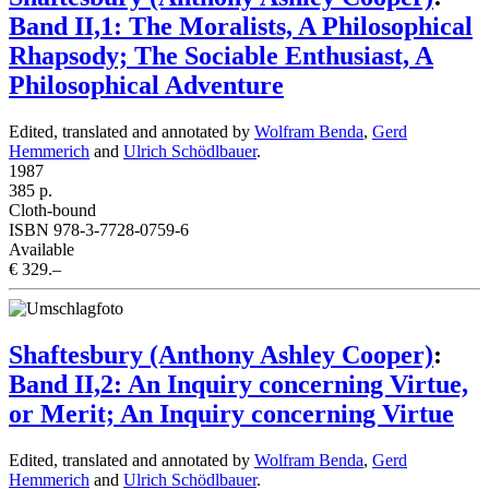
Band II,1: The Moralists, A Philosophical
Rhapsody; The Sociable Enthusiast, A
Philosophical Adventure
Edited, translated and annotated by
Wolfram Benda
,
Gerd
Hemmerich
and
Ulrich Schödlbauer
.
1987
385 p.
Cloth-bound
ISBN 978-3-7728-0759-6
Available
€ 329.–
Shaftesbury (Anthony Ashley Cooper)
:
Band II,2: An Inquiry concerning Virtue,
or Merit; An Inquiry concerning Virtue
Edited, translated and annotated by
Wolfram Benda
,
Gerd
Hemmerich
and
Ulrich Schödlbauer
.