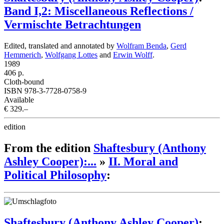
Band I,2: Miscellaneous Reflections /
Vermischte Betrachtungen
Edited, translated and annotated by
Wolfram Benda
,
Gerd
Hemmerich
,
Wolfgang Lottes
and
Erwin Wolff
.
1989
406 p.
Cloth-bound
ISBN 978-3-7728-0758-9
Available
€ 329.–
edition
From the edition
Shaftesbury (Anthony
Ashley Cooper):...
»
II. Moral and
Political Philosophy
:
Shaftesbury (Anthony Ashley Cooper)
: