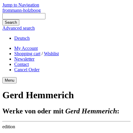
Jump to Navigation
frommann-holzboog
Advanced search
Deutsch
My Account
Shopping cart
/
Wishlist
Newsletter
Contact
Cancel Order
Menu
Gerd Hemmerich
Werke von oder mit
Gerd Hemmerich
:
edition