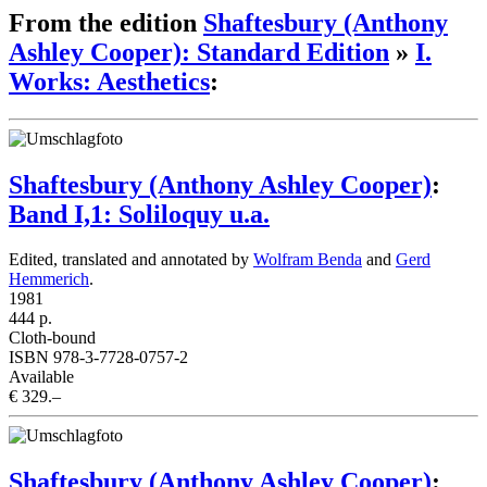
From the edition
Shaftesbury (Anthony
Ashley Cooper): Standard Edition
»
I.
Works: Aesthetics
:
Shaftesbury (Anthony Ashley Cooper)
:
Band I,1: Soliloquy u.a.
Edited, translated and annotated by
Wolfram Benda
and
Gerd
Hemmerich
.
1981
444 p.
Cloth-bound
ISBN 978-3-7728-0757-2
Available
€ 329.–
Shaftesbury (Anthony Ashley Cooper)
: