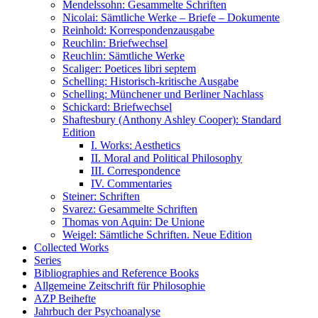
Mendelssohn: Gesammelte Schriften
Nicolai: Sämtliche Werke – Briefe – Dokumente
Reinhold: Korrespondenzausgabe
Reuchlin: Briefwechsel
Reuchlin: Sämtliche Werke
Scaliger: Poetices libri septem
Schelling: Historisch-kritische Ausgabe
Schelling: Münchener und Berliner Nachlass
Schickard: Briefwechsel
Shaftesbury (Anthony Ashley Cooper): Standard
Edition
I. Works: Aesthetics
II. Moral and Political Philosophy
III. Correspondence
IV. Commentaries
Steiner: Schriften
Svarez: Gesammelte Schriften
Thomas von Aquin: De Unione
Weigel: Sämtliche Schriften. Neue Edition
Collected Works
Series
Bibliographies and Reference Books
Allgemeine Zeitschrift für Philosophie
AZP Beihefte
Jahrbuch der Psychoanalyse