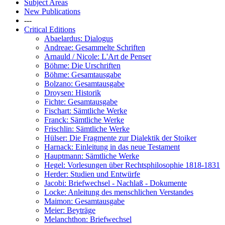
Subject Areas
New Publications
---
Critical Editions
Abaelardus: Dialogus
Andreae: Gesammelte Schriften
Arnauld / Nicole: L'Art de Penser
Böhme: Die Urschriften
Böhme: Gesamtausgabe
Bolzano: Gesamtausgabe
Droysen: Historik
Fichte: Gesamtausgabe
Fischart: Sämtliche Werke
Franck: Sämtliche Werke
Frischlin: Sämtliche Werke
Hülser: Die Fragmente zur Dialektik der Stoiker
Harnack: Einleitung in das neue Testament
Hauptmann: Sämtliche Werke
Hegel: Vorlesungen über Rechtsphilosophie 1818-1831
Herder: Studien und Entwürfe
Jacobi: Briefwechsel - Nachlaß - Dokumente
Locke: Anleitung des menschlichen Verstandes
Maimon: Gesamtausgabe
Meier: Beyträge
Melanchthon: Briefwechsel