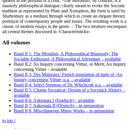
spoken in the persona of a critic. ›The Moralists‹, by contrast, is a
masterly philosophical dialogue; clearly meant to evoke the Socratic
tradition as represented by Plato and Xenophon, the form is used by
Shaftesbury as a medium through which to create an elegant literary
portrayal of contemporary people and issues. The resulting work is a
classic of modern essays in the genre. – The two treatises encompass
all central themes discussed in ›Characteristicks‹.
All volumes
Band II,1: The Moralists, A Philosophical Rhapsody; The
Sociable Enthusiast, A Philosophical Adventure
– available
Band II,2: An Inquiry concerning Virtue, or Merit; An Inquiry
concerning Virtue
– available
Band II,3: Des Maizeaux’ French translation of parts of ›An
Inquiry concerning Virtue‹ u.a.
– available
Band II,4: Select Sermons of Dr. Whichcote u.a.
– available
Band II,5: Chartæ Socraticæ: Design of a Socratick History
–
available
Band II,6: Askemata I (Englisch)
– available
Band II,7: Askemata II (Deutsch)
– in preparation
Band II,8: Miscellaneous Minor Works
– in preparation
to top
↑