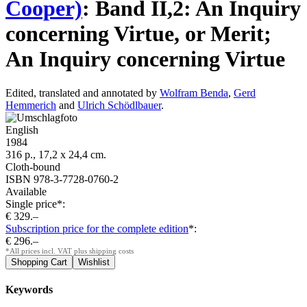
Cooper)
:
Band II,2: An Inquiry
concerning Virtue, or Merit;
An Inquiry concerning Virtue
Edited, translated and annotated by
Wolfram Benda
,
Gerd
Hemmerich
and
Ulrich Schödlbauer
.
English
1984
316 p., 17,2 x 24,4 cm.
Cloth-bound
ISBN 978-3-7728-0760-2
Available
Single price*:
€ 329.–
Subscription price for the complete edition
*:
€ 296.–
*All prices incl. VAT plus shipping costs
Keywords