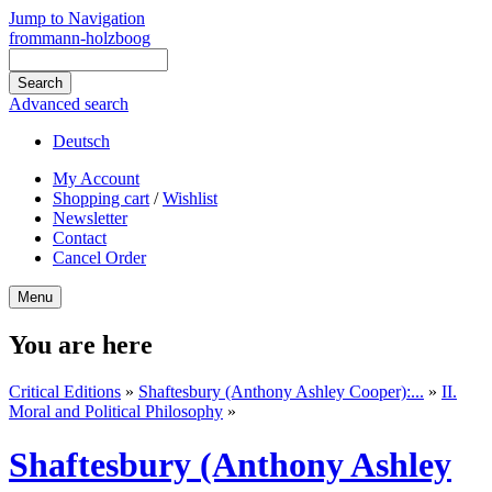
Jump to Navigation
frommann-holzboog
Advanced search
Deutsch
My Account
Shopping cart
/
Wishlist
Newsletter
Contact
Cancel Order
Menu
You are here
Critical Editions
»
Shaftesbury (Anthony Ashley Cooper):...
»
II.
Moral and Political Philosophy
»
Shaftesbury (Anthony Ashley