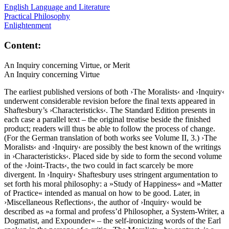
English Language and Literature
Practical Philosophy
Enlightenment
Content:
An Inquiry concerning Virtue, or Merit
An Inquiry concerning Virtue
The earliest published versions of both ›The Moralists‹ and ›Inquiry‹
underwent considerable revision before the final texts appeared in
Shaftesbury’s ›Characteristicks‹. The Standard Edition presents in
each case a parallel text – the original treatise beside the finished
product; readers will thus be able to follow the process of change.
(For the German translation of both works see Volume II, 3.) ›The
Moralists‹ and ›Inquiry‹ are possibly the best known of the writings
in ›Characteristicks‹. Placed side by side to form the second volume
of the ›Joint-Tracts‹, the two could in fact scarcely be more
divergent. In ›Inquiry‹ Shaftesbury uses stringent argumentation to
set forth his moral philosophy: a »Study of Happiness« and »Matter
of Practice« intended as manual on how to be good. Later, in
›Miscellaneous Reflections‹, the author of ›Inquiry‹ would be
described as »a formal and profess’d Philosopher, a System-Writer, a
Dogmatist, and Expounder« – the self-ironicizing words of the Earl