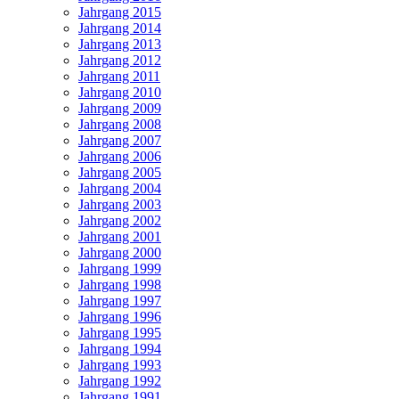
Jahrgang 2015
Jahrgang 2014
Jahrgang 2013
Jahrgang 2012
Jahrgang 2011
Jahrgang 2010
Jahrgang 2009
Jahrgang 2008
Jahrgang 2007
Jahrgang 2006
Jahrgang 2005
Jahrgang 2004
Jahrgang 2003
Jahrgang 2002
Jahrgang 2001
Jahrgang 2000
Jahrgang 1999
Jahrgang 1998
Jahrgang 1997
Jahrgang 1996
Jahrgang 1995
Jahrgang 1994
Jahrgang 1993
Jahrgang 1992
Jahrgang 1991