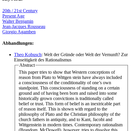
20th / 21st Century
Present Age
Walter Benjamin
Jean-Jacques Rousseau
Giorgio Agamben
Abhandlungen:
Theo Kobusch
: Welt der Gründe oder Welt der Vernunft? Zur
Einseitigkeit des Rationalismus
Abstract
This paper tries to show that Western conceptions of
reason from Plato to Wittgen stein have always included
a consciousness of the conditionality of one’s own
standpoint. This consciousness of standing on a certain
ground and of having been born and raised into some
historically grown convictions is traditionally called
belief or trust. This form of belief is an inextricable part
of reason itself. This is shown with regard to the
philosophy of Plato and the Christian philosophy of the
church fathers in antiquity, and to Kant, Jacobi and
Wittgenstein in modern times. Contemporary rationalism
(Brandom, McDowell), however, tries to dissolve this