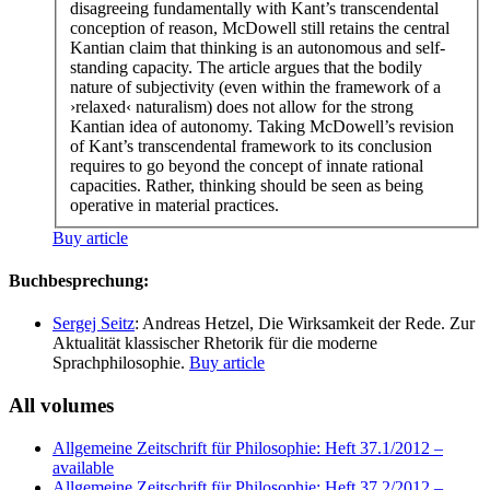
disagreeing fundamentally with Kant’s transcendental
conception of reason, McDowell still retains the central
Kantian claim that thinking is an autonomous and self-
standing capacity. The article argues that the bodily
nature of subjectivity (even within the framework of a
›relaxed‹ naturalism) does not allow for the strong
Kantian idea of autonomy. Taking McDowell’s revision
of Kant’s transcendental framework to its conclusion
requires to go beyond the concept of innate rational
capacities. Rather, thinking should be seen as being
operative in material practices.
Buy article
Buchbesprechung:
Sergej Seitz
: Andreas Hetzel, Die Wirksamkeit der Rede. Zur
Aktualität klassischer Rhetorik für die moderne
Sprachphilosophie.
Buy article
All volumes
Allgemeine Zeitschrift für Philosophie: Heft 37.1/2012
–
available
Allgemeine Zeitschrift für Philosophie: Heft 37.2/2012
–