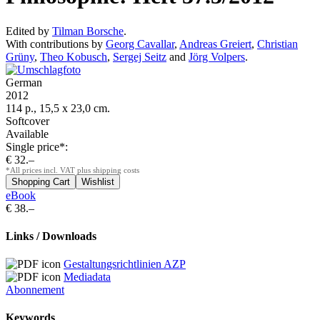
Edited by
Tilman Borsche
.
With contributions by
Georg Cavallar
,
Andreas Greiert
,
Christian
Grüny
,
Theo Kobusch
,
Sergej Seitz
and
Jörg Volpers
.
German
2012
114 p., 15,5 x 23,0 cm.
Softcover
Available
Single price*:
€ 32.–
*All prices incl. VAT plus shipping costs
eBook
€ 38.–
Links / Downloads
Gestaltungsrichtlinien AZP
Mediadata
Abonnement
Keywords