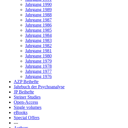
Jahrgang 1990
Jahrgang 1989
Jahrgang 1988
Jahrgang 1987
Jahrgang 1986
Jahrgang 1985
Jahrgang 1984
Jahrgang 1983
Jahrgang 1982
Jahrgang 1981
Jahrgang 1980
Jahrgang 1979
Jahrgang 1978
Jahrgang 1977
Jahrgang 1976
AZP Beihefte
Jahrbuch der Psychoanalyse
JP Beihefte
Steiner Studies
Open-Access
Single volumes
eBooks
Special Offers
---
Authors