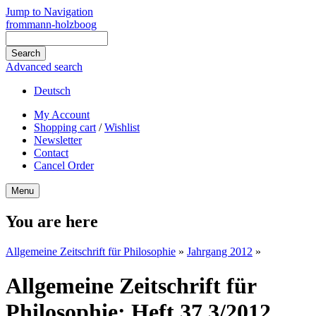
Jump to Navigation
frommann-holzboog
Advanced search
Deutsch
My Account
Shopping cart
/
Wishlist
Newsletter
Contact
Cancel Order
Menu
You are here
Allgemeine Zeitschrift für Philosophie
»
Jahrgang 2012
»
Allgemeine Zeitschrift für
Philosophie: Heft 37.3/2012