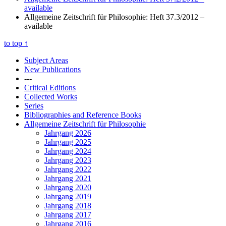
available
Allgemeine Zeitschrift für Philosophie: Heft 37.3/2012
–
available
to top
↑
Subject Areas
New Publications
---
Critical Editions
Collected Works
Series
Bibliographies and Reference Books
Allgemeine Zeitschrift für Philosophie
Jahrgang 2026
Jahrgang 2025
Jahrgang 2024
Jahrgang 2023
Jahrgang 2022
Jahrgang 2021
Jahrgang 2020
Jahrgang 2019
Jahrgang 2018
Jahrgang 2017
Jahrgang 2016