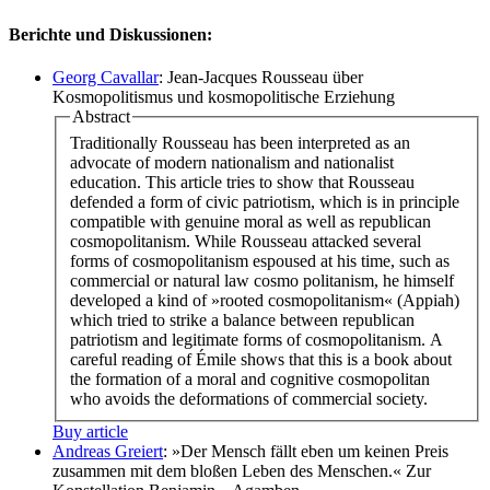
Berichte und Diskussionen:
Georg Cavallar
: Jean-Jacques Rousseau über
Kosmopolitismus und kosmopolitische Erziehung
Abstract
Traditionally Rousseau has been interpreted as an
advocate of modern nationalism and nationalist
education. This article tries to show that Rousseau
defended a form of civic patriotism, which is in principle
compatible with genuine moral as well as republican
cosmopolitanism. While Rousseau attacked several
forms of cosmopolitanism espoused at his time, such as
commercial or natural law cosmo politanism, he himself
developed a kind of »rooted cosmopolitanism« (Appiah)
which tried to strike a balance between republican
patriotism and legitimate forms of cosmopolitanism. A
careful reading of Émile shows that this is a book about
the formation of a moral and cognitive cosmopolitan
who avoids the deformations of commercial society.
Buy article
Andreas Greiert
: »Der Mensch fällt eben um keinen Preis
zusammen mit dem bloßen Leben des Menschen.« Zur