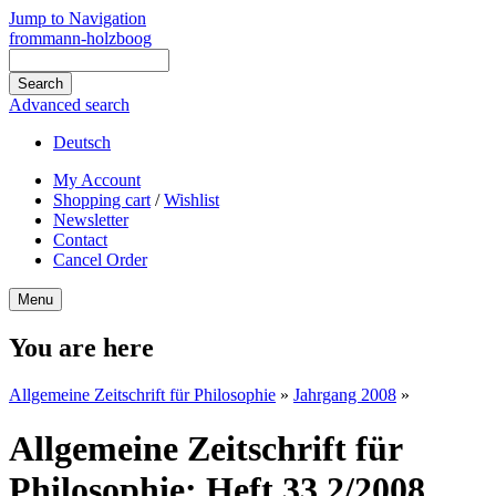
Jump to Navigation
frommann-holzboog
Advanced search
Deutsch
My Account
Shopping cart
/
Wishlist
Newsletter
Contact
Cancel Order
Menu
You are here
Allgemeine Zeitschrift für Philosophie
»
Jahrgang 2008
»
Allgemeine Zeitschrift für
Philosophie: Heft 33.2/2008