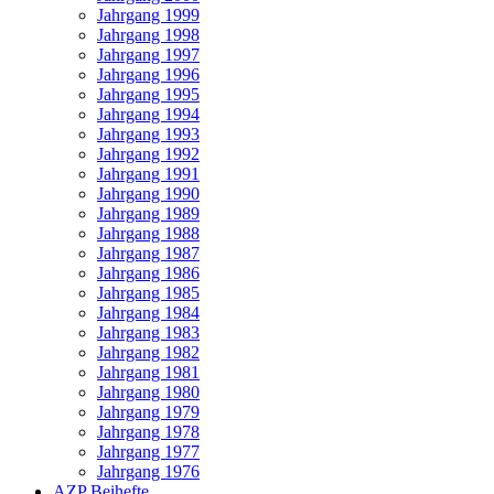
Jahrgang 1999
Jahrgang 1998
Jahrgang 1997
Jahrgang 1996
Jahrgang 1995
Jahrgang 1994
Jahrgang 1993
Jahrgang 1992
Jahrgang 1991
Jahrgang 1990
Jahrgang 1989
Jahrgang 1988
Jahrgang 1987
Jahrgang 1986
Jahrgang 1985
Jahrgang 1984
Jahrgang 1983
Jahrgang 1982
Jahrgang 1981
Jahrgang 1980
Jahrgang 1979
Jahrgang 1978
Jahrgang 1977
Jahrgang 1976
AZP Beihefte