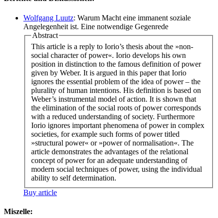
Wolfgang Luutz
: Warum Macht eine immanent soziale
Angelegenheit ist. Eine notwendige Gegenrede
Abstract
This article is a reply to Iorio’s thesis about the »non-
social character of power«. Iorio develops his own
position in distinction to the famous definition of power
given by Weber. It is argued in this paper that Iorio
ignores the essential problem of the idea of power – the
plurality of human intentions. His definition is based on
Weber’s instrumental model of action. It is shown that
the elimination of the social roots of power corresponds
with a reduced understanding of society. Furthermore
Iorio ignores important phenomena of power in complex
societies, for example such forms of power titled
»structural power« or »power of normalisation«. The
article demonstrates the advantages of the relational
concept of power for an adequate understanding of
modern social techniques of power, using the individual
ability to self determination.
Buy article
Miszelle: