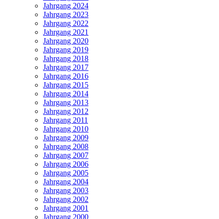
Jahrgang 2024
Jahrgang 2023
Jahrgang 2022
Jahrgang 2021
Jahrgang 2020
Jahrgang 2019
Jahrgang 2018
Jahrgang 2017
Jahrgang 2016
Jahrgang 2015
Jahrgang 2014
Jahrgang 2013
Jahrgang 2012
Jahrgang 2011
Jahrgang 2010
Jahrgang 2009
Jahrgang 2008
Jahrgang 2007
Jahrgang 2006
Jahrgang 2005
Jahrgang 2004
Jahrgang 2003
Jahrgang 2002
Jahrgang 2001
Jahrgang 2000