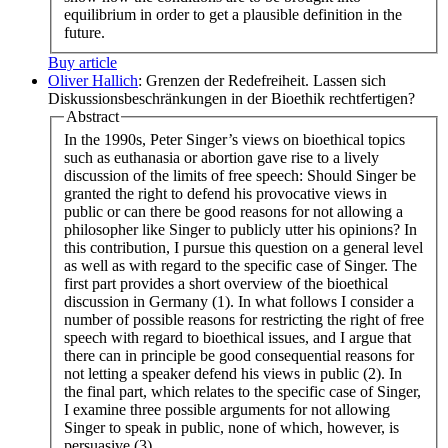
equilibrium in order to get a plausible definition in the
future.
Buy article
Oliver Hallich
: Grenzen der Redefreiheit. Lassen sich
Diskussionsbeschränkungen in der Bioethik rechtfertigen?
Abstract
In the 1990s, Peter Singer’s views on bioethical topics
such as euthanasia or abortion gave rise to a lively
discussion of the limits of free speech: Should Singer be
granted the right to defend his provocative views in
public or can there be good reasons for not allowing a
philosopher like Singer to publicly utter his opinions? In
this contribution, I pursue this question on a general level
as well as with regard to the specific case of Singer. The
first part provides a short overview of the bioethical
discussion in Germany (1). In what follows I consider a
number of possible reasons for restricting the right of free
speech with regard to bioethical issues, and I argue that
there can in principle be good consequential reasons for
not letting a speaker defend his views in public (2). In
the final part, which relates to the specific case of Singer,
I examine three possible arguments for not allowing
Singer to speak in public, none of which, however, is
persuasive (3).