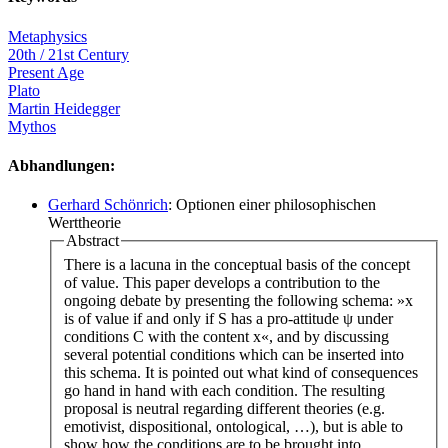
Metaphysics
20th / 21st Century
Present Age
Plato
Martin Heidegger
Mythos
Abhandlungen:
Gerhard Schönrich
: Optionen einer philosophischen
Werttheorie
Abstract
There is a lacuna in the conceptual basis of the concept
of value. This paper develops a contribution to the
ongoing debate by presenting the following schema: »x
is of value if and only if S has a pro-attitude ψ under
conditions C with the content x«, and by discussing
several potential conditions which can be inserted into
this schema. It is pointed out what kind of consequences
go hand in hand with each condition. The resulting
proposal is neutral regarding different theories (e.g.
emotivist, dispositional, ontological, …), but is able to
show how the conditions are to be brought into