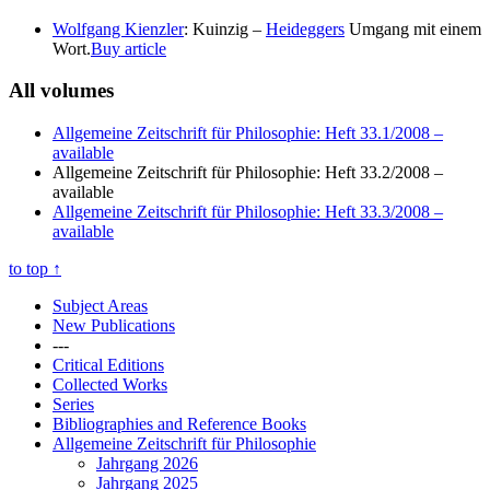
Wolfgang Kienzler
: Kuinzig –
Heideggers
Umgang mit einem
Wort.
Buy article
All volumes
Allgemeine Zeitschrift für Philosophie: Heft 33.1/2008
–
available
Allgemeine Zeitschrift für Philosophie: Heft 33.2/2008
–
available
Allgemeine Zeitschrift für Philosophie: Heft 33.3/2008
–
available
to top
↑
Subject Areas
New Publications
---
Critical Editions
Collected Works
Series
Bibliographies and Reference Books
Allgemeine Zeitschrift für Philosophie
Jahrgang 2026
Jahrgang 2025