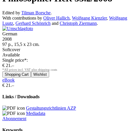
Edited by
Tilman Borsche
.
With contributions by
Oliver Hallich
,
Wolfgang Kienzler
,
Wolfgang
Luutz
,
Gerhard Schönrich
and
Christoph Ziermann
.
German
2008
97 p., 15,5 x 23 cm.
Softcover
Available
Single price*:
€ 21.–
*All prices incl. VAT plus shipping costs
eBook
€ 21.–
Links / Downloads
Gestaltungsrichtlinien AZP
Mediadata
Abonnement
Keywords