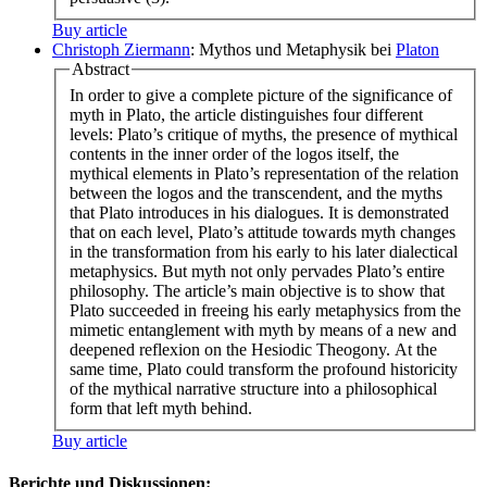
Buy article
Christoph Ziermann
: Mythos und Metaphysik bei
Platon
Abstract
In order to give a complete picture of the significance of
myth in Plato, the article distinguishes four different
levels: Plato’s critique of myths, the presence of mythical
contents in the inner order of the logos itself, the
mythical elements in Plato’s representation of the relation
between the logos and the transcendent, and the myths
that Plato introduces in his dialogues. It is demonstrated
that on each level, Plato’s attitude towards myth changes
in the transformation from his early to his later dialectical
metaphysics. But myth not only pervades Plato’s entire
philosophy. The article’s main objective is to show that
Plato succeeded in freeing his early metaphysics from the
mimetic entanglement with myth by means of a new and
deepened reflexion on the Hesiodic Theogony. At the
same time, Plato could transform the profound historicity
of the mythical narrative structure into a philosophical
form that left myth behind.
Buy article
Berichte und Diskussionen: