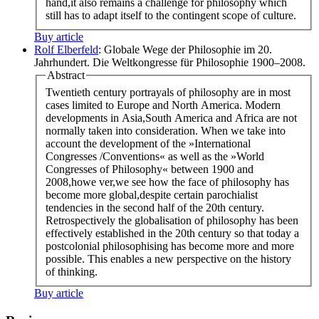
hand,it also remains a challenge for philosophy which
still has to adapt itself to the contingent scope of culture.
Buy article
Rolf Elberfeld
: Globale Wege der Philosophie im 20.
Jahrhundert. Die Weltkongresse für Philosophie 1900–2008.
Abstract
Twentieth century portrayals of philosophy are in most
cases limited to Europe and North America. Modern
developments in Asia,South America and Africa are not
normally taken into consideration. When we take into
account the development of the »International
Congresses /Conventions« as well as the »World
Congresses of Philosophy« between 1900 and
2008,howe ver,we see how the face of philosophy has
become more global,despite certain parochialist
tendencies in the second half of the 20th century.
Retrospectively the globalisation of philosophy has been
effectively established in the 20th century so that today a
postcolonial philosophising has become more and more
possible. This enables a new perspective on the history
of thinking.
Buy article