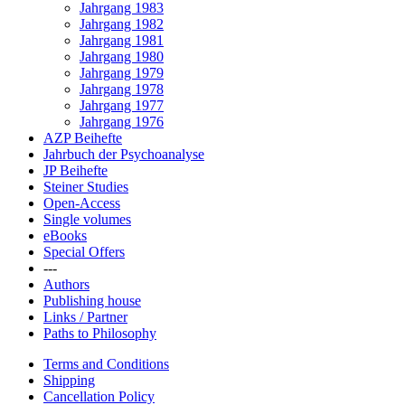
Jahrgang 1983
Jahrgang 1982
Jahrgang 1981
Jahrgang 1980
Jahrgang 1979
Jahrgang 1978
Jahrgang 1977
Jahrgang 1976
AZP Beihefte
Jahrbuch der Psychoanalyse
JP Beihefte
Steiner Studies
Open-Access
Single volumes
eBooks
Special Offers
---
Authors
Publishing house
Links / Partner
Paths to Philosophy
Terms and Conditions
Shipping
Cancellation Policy