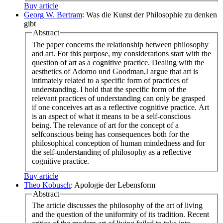
Buy article
Georg W. Bertram
: Was die Kunst der Philosophie zu denken
gibt
Abstract
The paper concerns the relationship between philosophy
and art. For this purpose, my considerations start with the
question of art as a cognitive practice. Dealing with the
aesthetics of Adorno und Goodman,I argue that art is
intimately related to a specific form of practices of
understanding. I hold that the specific form of the
relevant practices of understanding can only be grasped
if one conceives art as a reflective cognitive practice. Art
is an aspect of what it means to be a self-conscious
being. The relevance of art for the concept of a
selfconscious being has consequences both for the
philosophical conception of human mindedness and for
the self-understanding of philosophy as a reflective
cognitive practice.
Buy article
Theo Kobusch
: Apologie der Lebensform
Abstract
The article discusses the philosophy of the art of living
and the question of the uniformity of its tradition. Recent