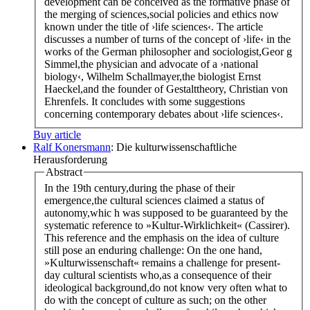
development can be conceived as the formative phase of
the merging of sciences,social policies and ethics now
known under the title of ›life sciences‹. The article
discusses a number of turns of the concept of ›life‹ in the
works of the German philosopher and sociologist,Geor g
Simmel,the physician and advocate of a ›national
biology‹, Wilhelm Schallmayer,the biologist Ernst
Haeckel,and the founder of Gestalttheory, Christian von
Ehrenfels. It concludes with some suggestions
concerning contemporary debates about ›life sciences‹.
Buy article
Ralf Konersmann
: Die kulturwissenschaftliche
Herausforderung
Abstract
In the 19th century,during the phase of their
emergence,the cultural sciences claimed a status of
autonomy,whic h was supposed to be guaranteed by the
systematic reference to »Kultur-Wirklichkeit« (Cassirer).
This reference and the emphasis on the idea of culture
still pose an enduring challenge: On the one hand,
»Kulturwissenschaft« remains a challenge for present-
day cultural scientists who,as a consequence of their
ideological background,do not know very often what to
do with the concept of culture as such; on the other