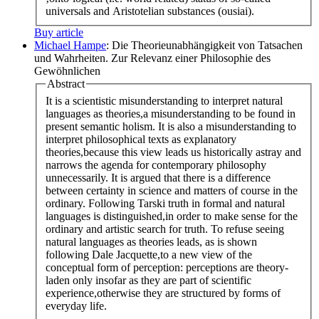
universals and Aristotelian substances (ousiai).
Buy article
Michael Hampe
: Die Theorieunabhängigkeit von Tatsachen
und Wahrheiten. Zur Relevanz einer Philosophie des
Gewöhnlichen
Abstract
It is a scientistic misunderstanding to interpret natural
languages as theories,a misunderstanding to be found in
present semantic holism. It is also a misunderstanding to
interpret philosophical texts as explanatory
theories,because this view leads us historically astray and
narrows the agenda for contemporary philosophy
unnecessarily. It is argued that there is a difference
between certainty in science and matters of course in the
ordinary. Following Tarski truth in formal and natural
languages is distinguished,in order to make sense for the
ordinary and artistic search for truth. To refuse seeing
natural languages as theories leads, as is shown
following Dale Jacquette,to a new view of the
conceptual form of perception: perceptions are theory-
laden only insofar as they are part of scientific
experience,otherwise they are structured by forms of
everyday life.