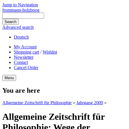
Jump to Navigation
frommann-holzboog
Advanced search
Deutsch
My Account
Shopping cart
/
Wishlist
Newsletter
Contact
Cancel Order
Menu
You are here
Allgemeine Zeitschrift für Philosophie
»
Jahrgang 2009
»
Allgemeine Zeitschrift für
Philosophie: Wege der