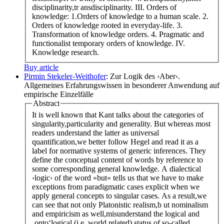
disciplinarity,tr ansdisciplinarity. III. Orders of
knowledge: 1.Orders of knowledge to a human scale. 2.
Orders of knowledge rooted in everyday-life. 3.
Transformation of knowledge orders. 4. Pragmatic and
functionalist temporary orders of knowledge. IV.
Knowledge research.
Buy article
Pirmin Stekeler-Weithofer
: Zur Logik des ›Aber‹.
Allgemeines Erfahrungswissen in besonderer Anwendung auf
empirische Einzelfälle
Abstract
It is well known that Kant talks about the categories of
singularity,particularity and generality. But whereas most
readers understand the latter as universal
quantification,we better follow Hegel and read it as a
label for normative systems of generic inferences. They
define the conceptual content of words by reference to
some corresponding general knowledge. A dialectical
›logic‹ of the word »but« tells us that we have to make
exceptions from paradigmatic cases explicit when we
apply general concepts to singular cases. As a result,we
can see that not only Platonistic realism,b ut nominalism
and empiricism as well,misunderstand the logical and
‚onto‘logical (i.e. world related) status of so-called