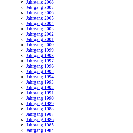
Jahrgang 2008
Jahrgang 2007
Jahrgang 2006
Jahrgang 2005
Jahrgang 2004
Jahrgang 2003
Jahrgang 2002
Jahrgang 2001
Jahrgang 2000
Jahrgang 1999
Jahrgang 1998
Jahrgang 1997
Jahrgang 1996
Jahrgang 1995
Jahrgang 1994
Jahrgang 1993
Jahrgang 1992
Jahrgang 1991
Jahrgang 1990
Jahrgang 1989
Jahrgang 1988
Jahrgang 1987
Jahrgang 1986
Jahrgang 1985
Jahrgang 1984