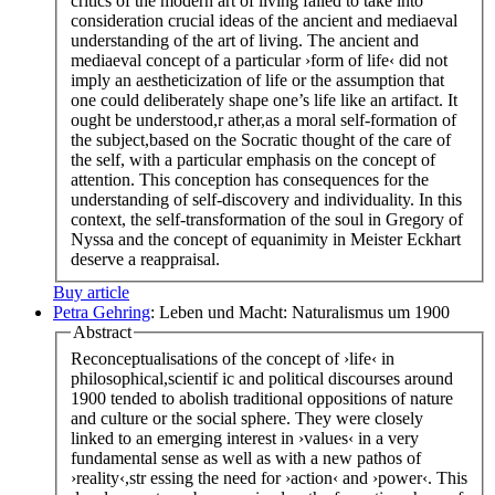
critics of the modern art of living failed to take into
consideration crucial ideas of the ancient and mediaeval
understanding of the art of living. The ancient and
mediaeval concept of a particular ›form of life‹ did not
imply an aestheticization of life or the assumption that
one could deliberately shape one’s life like an artifact. It
ought be understood,r ather,as a moral self-formation of
the subject,based on the Socratic thought of the care of
the self, with a particular emphasis on the concept of
attention. This conception has consequences for the
understanding of self-discovery and individuality. In this
context, the self-transformation of the soul in Gregory of
Nyssa and the concept of equanimity in Meister Eckhart
deserve a reappraisal.
Buy article
Petra Gehring
: Leben und Macht: Naturalismus um 1900
Abstract
Reconceptualisations of the concept of ›life‹ in
philosophical,scientif ic and political discourses around
1900 tended to abolish traditional oppositions of nature
and culture or the social sphere. They were closely
linked to an emerging interest in ›values‹ in a very
fundamental sense as well as with a new pathos of
›reality‹,str essing the need for ›action‹ and ›power‹. This