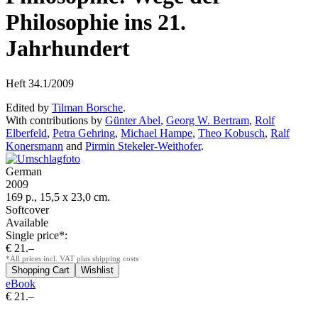
Philosophie ins 21.
Jahrhundert
Heft 34.1/2009
Edited by
Tilman Borsche
.
With contributions by
Günter Abel
,
Georg W. Bertram
,
Rolf
Elberfeld
,
Petra Gehring
,
Michael Hampe
,
Theo Kobusch
,
Ralf
Konersmann
and
Pirmin Stekeler-Weithofer
.
German
2009
169 p., 15,5 x 23,0 cm.
Softcover
Available
Single price*:
€ 21.–
*All prices incl. VAT plus shipping costs
eBook
€ 21.–