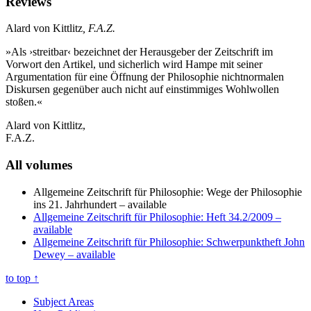
Reviews
Alard von Kittlitz
, F.A.Z.
»Als ›streitbar‹ bezeichnet der Herausgeber der Zeitschrift im
Vorwort den Artikel, und sicherlich wird Hampe mit seiner
Argumentation für eine Öffnung der Philosophie nichtnormalen
Diskursen gegenüber auch nicht auf einstimmiges Wohlwollen
stoßen.«
Alard von Kittlitz,
F.A.Z.
All volumes
Allgemeine Zeitschrift für Philosophie: Wege der Philosophie
ins 21. Jahrhundert
– available
Allgemeine Zeitschrift für Philosophie: Heft 34.2/2009
–
available
Allgemeine Zeitschrift für Philosophie: Schwerpunktheft John
Dewey
– available
to top
↑
Subject Areas