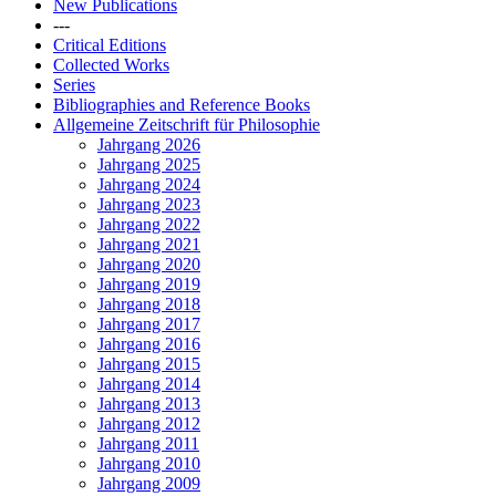
New Publications
---
Critical Editions
Collected Works
Series
Bibliographies and Reference Books
Allgemeine Zeitschrift für Philosophie
Jahrgang 2026
Jahrgang 2025
Jahrgang 2024
Jahrgang 2023
Jahrgang 2022
Jahrgang 2021
Jahrgang 2020
Jahrgang 2019
Jahrgang 2018
Jahrgang 2017
Jahrgang 2016
Jahrgang 2015
Jahrgang 2014
Jahrgang 2013
Jahrgang 2012
Jahrgang 2011
Jahrgang 2010
Jahrgang 2009