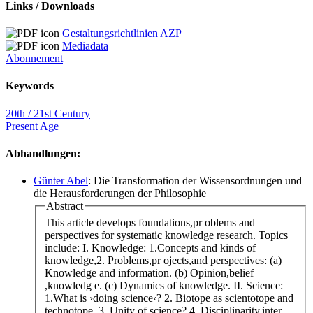
Links / Downloads
Gestaltungsrichtlinien AZP
Mediadata
Abonnement
Keywords
20th / 21st Century
Present Age
Abhandlungen:
Günter Abel
: Die Transformation der Wissensordnungen und
die Herausforderungen der Philosophie
Abstract
This article develops foundations,pr oblems and
perspectives for systematic knowledge research. Topics
include: I. Knowledge: 1.Concepts and kinds of
knowledge,2. Problems,pr ojects,and perspectives: (a)
Knowledge and information. (b) Opinion,belief
,knowledg e. (c) Dynamics of knowledge. II. Science:
1.What is ›doing science‹? 2. Biotope as scientotope and
technotope. 3. Unity of science? 4. Disciplinarity,inter