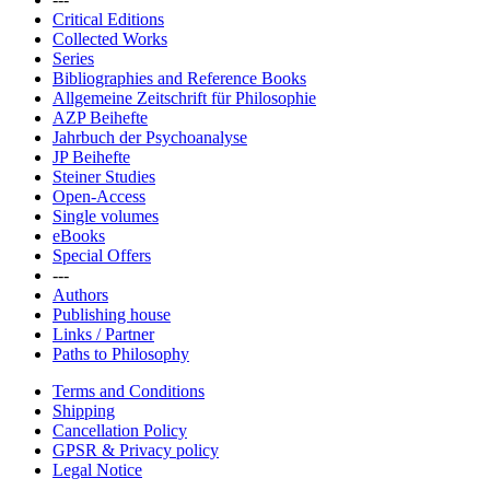
Critical Editions
Collected Works
Series
Bibliographies and Reference Books
Allgemeine Zeitschrift für Philosophie
AZP Beihefte
Jahrbuch der Psychoanalyse
JP Beihefte
Steiner Studies
Open-Access
Single volumes
eBooks
Special Offers
---
Authors
Publishing house
Links / Partner
Paths to Philosophy
Terms and Conditions
Shipping
Cancellation Policy
GPSR & Privacy policy
Legal Notice