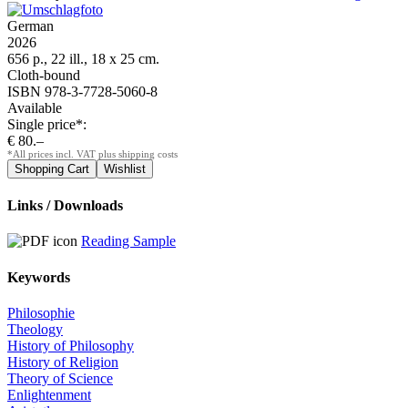
German
2026
656 p., 22 ill., 18 x 25 cm.
Cloth-bound
ISBN 978-3-7728-5060-8
Available
Single price*:
€ 80.–
*All prices incl. VAT plus shipping costs
Links / Downloads
Reading Sample
Keywords
Philosophie
Theology
History of Philosophy
History of Religion
Theory of Science
Enlightenment