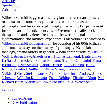
Aristotle
Spirituality
Zabarella
Wilhelm Schmidt-Biggemann is a vigilant discoverer and preserver
of spolia. In his numerous publications, this Berlin-based
philosopher and historian of philosophy masterfully brings the most
important and influential concepts of Western spirituality back into
the spotlight and explores the tensions between rational
systematisation and mystical experience. This volume is dedicated to
Wilhelm Schmidt-Biggemann
on the occasion of his 80th birthday
and contains essays on the history of philosophy, Kabbalah,
theology, art and history in general. – With contributions by
Ursula
Wolf
,
Esteban Law
,
Angela Gast
,
Thomas Leinkauf
,
Beate Ulrike
La Sala
Julian Kiefer
,
Florian Hamann
,
Saverio Campanini
,
Dana
Eichhorst
,
Peter Schäfer
,
Thomas Brose
,
Günter Frank
,
Bernd
Roling
,
Friedrich Vollhardt
,
Walter Sparn
,
Thomas Behme
,
Volkhard Wels
,
Stefan Lorenz
,
Anne Eusterschulte
Andrew James
Johnston
,
Wilhelm Kühlmann
,
Frank Böhling
,
Elisabeth Blum
,
Paul
Richard Blum
,
Martin Mulsow
,
Sebastian Lalla
,
Wenchao Li
to top
↑
Subject Areas
New Publications
---