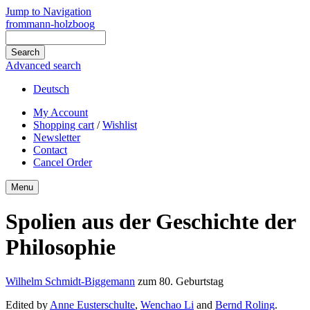
Jump to Navigation
frommann-holzboog
Advanced search
Deutsch
My Account
Shopping cart
/
Wishlist
Newsletter
Contact
Cancel Order
Menu
Spolien aus der Geschichte der
Philosophie
Wilhelm Schmidt-Biggemann
zum 80. Geburtstag
Edited by
Anne Eusterschulte
,
Wenchao Li
and
Bernd Roling
.