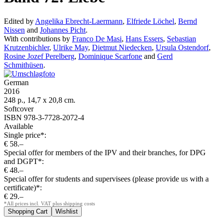
Edited by
Angelika Ebrecht-Laermann
,
Elfriede Löchel
,
Bernd
Nissen
and
Johannes Picht
.
With contributions by
Franco De Masi
,
Hans Essers
,
Sebastian
Krutzenbichler
,
Ulrike May
,
Dietmut Niedecken
,
Ursula Ostendorf
,
Rosine Jozef Perelberg
,
Dominique Scarfone
and
Gerd
Schmithüsen
.
German
2016
248 p., 14,7 x 20,8 cm.
Softcover
ISBN 978-3-7728-2072-4
Available
Single price*:
€ 58.–
Special offer for members of the IPV and their branches, for DPG
and DGPT*:
€ 48.–
Special offer for students and supervisees (please provide us with a
certificate)*:
€ 29.–
*All prices incl. VAT plus shipping costs