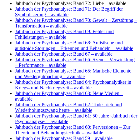
Jahrbuch der Psychoanalyse: Band 72: Liebe
– available
Jahrbuch der Psychoanalyse: Band 71: Der Begriff der
Symbolisierung
– available
Jahrbuch der Psychoanalyse: Band 70: Gewalt – Zerstörung –
Transformation
– available
Jahrbuch der Psychoanalyse: Band 69: Fehler und
Fehlleistungen
– available
Jahrbuch der Psychoanalyse: Band 68: Autistische und
autistoide Störungen – Erkennen und Behandeln
– available
Jahrbuch der Psychoanalyse: Band 67
– available
Jahrbuch der Psychoanalyse: Band 66: Szene – Verwicklung
– Performance
– available
Jahrbuch der Psychoanalyse: Band 65: Manische Elemente
und Wiedergutmachung
– available
Jahrbuch der Psychoanalyse: Band 64: Psychoanalytiker in
Kriegs- und Nachkriegszeit
– available
Jahrbuch der Psychoanalyse: Band 63: Neue Medien
–
available
Jahrbuch der Psychoanalyse: Band 62: Todestrieb und
Wiederholungszwang heute
– available
Jahrbuch der Psychoanalyse: Band 61: 50 Jahre ›Jahrbuch der
Psychoanalyse‹
– available
Jahrbuch der Psychoanalyse: Band 60: Perversionen – Zur
Theorie und Behandlungstechnik
– available
Jahrbuch der Psychoanalyse: Band 59
– available