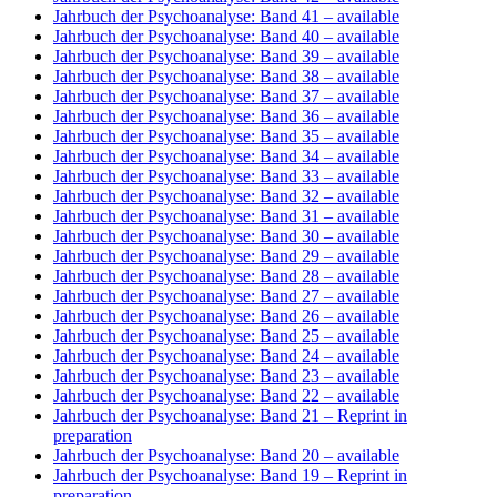
Jahrbuch der Psychoanalyse: Band 41
– available
Jahrbuch der Psychoanalyse: Band 40
– available
Jahrbuch der Psychoanalyse: Band 39
– available
Jahrbuch der Psychoanalyse: Band 38
– available
Jahrbuch der Psychoanalyse: Band 37
– available
Jahrbuch der Psychoanalyse: Band 36
– available
Jahrbuch der Psychoanalyse: Band 35
– available
Jahrbuch der Psychoanalyse: Band 34
– available
Jahrbuch der Psychoanalyse: Band 33
– available
Jahrbuch der Psychoanalyse: Band 32
– available
Jahrbuch der Psychoanalyse: Band 31
– available
Jahrbuch der Psychoanalyse: Band 30
– available
Jahrbuch der Psychoanalyse: Band 29
– available
Jahrbuch der Psychoanalyse: Band 28
– available
Jahrbuch der Psychoanalyse: Band 27
– available
Jahrbuch der Psychoanalyse: Band 26
– available
Jahrbuch der Psychoanalyse: Band 25
– available
Jahrbuch der Psychoanalyse: Band 24
– available
Jahrbuch der Psychoanalyse: Band 23
– available
Jahrbuch der Psychoanalyse: Band 22
– available
Jahrbuch der Psychoanalyse: Band 21
– Reprint in
preparation
Jahrbuch der Psychoanalyse: Band 20
– available
Jahrbuch der Psychoanalyse: Band 19
– Reprint in
preparation