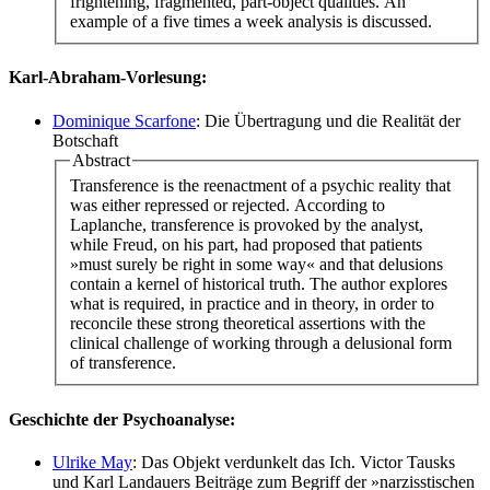
frightening, fragmented, part-object qualities. An
example of a five times a week analysis is discussed.
Karl-Abraham-Vorlesung:
Dominique Scarfone
: Die Übertragung und die Realität der
Botschaft
Abstract
Transference is the reenactment of a psychic reality that
was either repressed or rejected. According to
Laplanche, transference is provoked by the analyst,
while Freud, on his part, had proposed that patients
»must surely be right in some way« and that delusions
contain a kernel of historical truth. The author explores
what is required, in practice and in theory, in order to
reconcile these strong theoretical assertions with the
clinical challenge of working through a delusional form
of transference.
Geschichte der Psychoanalyse:
Ulrike May
: Das Objekt verdunkelt das Ich. Victor Tausks
und Karl Landauers Beiträge zum Begriff der »narzisstischen