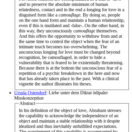
and to preserve the absolute minimum of human
relatedness, contact and in the end a longing for love in a
disguised form like a
camouflage.
By doing so, people
on the one hand form and maintain a human relationship,
even if this is mutilated and ›false‹. On the other hand, in
this way, they unconsciously
camouflage
themselves.
And this offers the opportunity to withdraw from and at
the same time to control the object when the fear of an
intimate touch becomes too overwhelming. The
unconscious longing for love must be changed beyond
recognition, be camouflaged, in order to hide a
vulnerability that is feared to be existentially threatening.
Because there is at the bottom the unconscious fear of a
repetition of a psychic breakdown in the here and now
that has already taken place in the past. With a clinical
vignette the author illustrates his theses.
Ursula Ostendorf
: Liebe unter dem Diktat ödipaler
Misskonzeption
Abstract
In his definition of the object of love, Abraham stresses
the capability to acknowledge the independence of an
object and maintain a stable relationship with it despite
idealized and thus inevitably unfulfilled expectations.
The acquirement of this capability is accompanied by