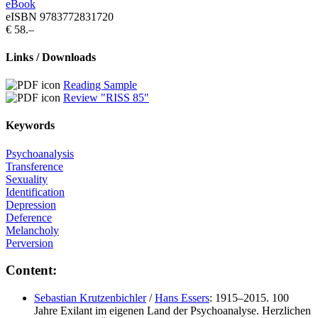
eBook
eISBN 9783772831720
€ 58.–
Links / Downloads
Reading Sample
Review "RISS 85"
Keywords
Psychoanalysis
Transference
Sexuality
Identification
Depression
Deference
Melancholy
Perversion
Content:
Sebastian Krutzenbichler
/
Hans Essers
: 1915–2015. 100
Jahre Exilant im eigenen Land der Psychoanalyse. Herzlichen