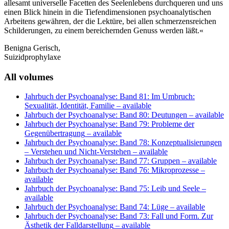
allesamt universelle Facetten des Seelenlebens durchqueren und uns
einen Blick hinein in die Tiefendimensionen psychoanalytischen
Arbeitens gewähren, der die Lektüre, bei allen schmerzensreichen
Schilderungen, zu einem bereichernden Genuss werden läßt.«
Benigna Gerisch,
Suizidprophylaxe
All volumes
Jahrbuch der Psychoanalyse: Band 81: Im Umbruch:
Sexualität, Identität, Familie
– available
Jahrbuch der Psychoanalyse: Band 80: Deutungen
– available
Jahrbuch der Psychoanalyse: Band 79: Probleme der
Gegenübertragung
– available
Jahrbuch der Psychoanalyse: Band 78: Konzeptualisierungen
– Verstehen und Nicht-Verstehen
– available
Jahrbuch der Psychoanalyse: Band 77: Gruppen
– available
Jahrbuch der Psychoanalyse: Band 76: Mikroprozesse
–
available
Jahrbuch der Psychoanalyse: Band 75: Leib und Seele
–
available
Jahrbuch der Psychoanalyse: Band 74: Lüge
– available
Jahrbuch der Psychoanalyse: Band 73: Fall und Form. Zur
Ästhetik der Falldarstellung
– available