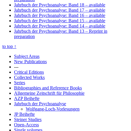
Jahrbuch der Psychoanalyse: Band 18
– available
Jahrbuch der Psychoanalyse: Band 17
– available
Jahrbuch der Psychoanalyse: Band 16
– available
Jahrbuch der Psychoanalyse: Band 15
– available
Jahrbuch der Psychoanalyse: Band 14
– available
Jahrbuch der Psychoanalyse: Band 13
– Reprint in
preparation
to top
↑
Subject Areas
New Publications
---
Critical Editions
Collected Works
Series
Bibliographies and Reference Books
Allgemeine Zeitschrift für Philosophie
AZP Beihefte
Jahrbuch der Psychoanalyse
Wolfgang-Loch-Vorlesungen
JP Beihefte
Steiner Studies
Open-Access
Single volumes