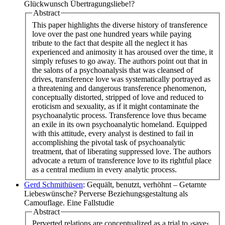
Glückwunsch Übertragungsliebe!?
Abstract
This paper highlights the diverse history of transference
love over the past one hundred years while paying
tribute to the fact that despite all the neglect it has
experienced and animosity it has aroused over the time, it
simply refuses to go away. The authors point out that in
the salons of a psychoanalysis that was cleansed of
drives, transference love was systematically portrayed as
a threatening and dangerous transference phenomenon,
conceptually distorted, stripped of love and reduced to
eroticism and sexuality, as if it might contaminate the
psychoanalytic process. Transference love thus became
an exile in its own psychoanalytic homeland. Equipped
with this attitude, every analyst is destined to fail in
accomplishing the pivotal task of psychoanalytic
treatment, that of liberating suppressed love. The authors
advocate a return of transference love to its rightful place
as a central medium in every analytic process.
Gerd Schmithüsen
: Gequält, benutzt, verhöhnt – Getarnte
Liebeswünsche? Perverse Beziehungsgestaltung als
Camouflage. Eine Fallstudie
Abstract
Perverted relations are conceptualized as a trial to ›save‹