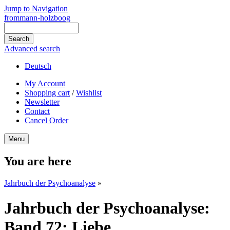
Jump to Navigation
frommann-holzboog
Advanced search
Deutsch
My Account
Shopping cart
/
Wishlist
Newsletter
Contact
Cancel Order
Menu
You are here
Jahrbuch der Psychoanalyse
»
Jahrbuch der Psychoanalyse:
Band 72: Liebe