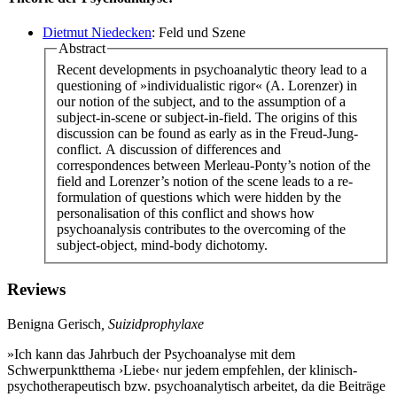
Dietmut Niedecken
: Feld und Szene
Abstract
Recent developments in psychoanalytic theory lead to a
questioning of »individualistic rigor« (A. Lorenzer) in
our notion of the subject, and to the assumption of a
subject-in-scene or subject-in-field. The origins of this
discussion can be found as early as in the Freud-Jung-
conflict. A discussion of differences and
correspondences between Merleau-Ponty’s notion of the
field and Lorenzer’s notion of the scene leads to a re-
formulation of questions which were hidden by the
personalisation of this conflict and shows how
psychoanalysis contributes to the overcoming of the
subject-object, mind-body dichotomy.
Reviews
Benigna Gerisch
, Suizidprophylaxe
»Ich kann das Jahrbuch der Psychoanalyse mit dem
Schwerpunktthema ›Liebe‹ nur jedem empfehlen, der klinisch-
psychotherapeutisch bzw. psychoanalytisch arbeitet, da die Beiträge