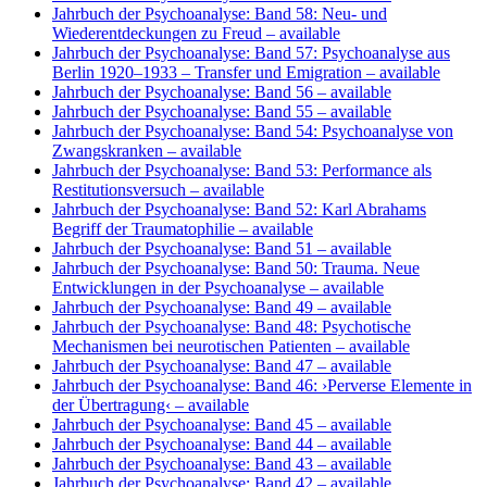
Jahrbuch der Psychoanalyse: Band 58: Neu- und
Wiederentdeckungen zu Freud
– available
Jahrbuch der Psychoanalyse: Band 57: Psychoanalyse aus
Berlin 1920–1933 – Transfer und Emigration
– available
Jahrbuch der Psychoanalyse: Band 56
– available
Jahrbuch der Psychoanalyse: Band 55
– available
Jahrbuch der Psychoanalyse: Band 54: Psychoanalyse von
Zwangskranken
– available
Jahrbuch der Psychoanalyse: Band 53: Performance als
Restitutionsversuch
– available
Jahrbuch der Psychoanalyse: Band 52: Karl Abrahams
Begriff der Traumatophilie
– available
Jahrbuch der Psychoanalyse: Band 51
– available
Jahrbuch der Psychoanalyse: Band 50: Trauma. Neue
Entwicklungen in der Psychoanalyse
– available
Jahrbuch der Psychoanalyse: Band 49
– available
Jahrbuch der Psychoanalyse: Band 48: Psychotische
Mechanismen bei neurotischen Patienten
– available
Jahrbuch der Psychoanalyse: Band 47
– available
Jahrbuch der Psychoanalyse: Band 46: ›Perverse Elemente in
der Übertragung‹
– available
Jahrbuch der Psychoanalyse: Band 45
– available
Jahrbuch der Psychoanalyse: Band 44
– available
Jahrbuch der Psychoanalyse: Band 43
– available
Jahrbuch der Psychoanalyse: Band 42
– available