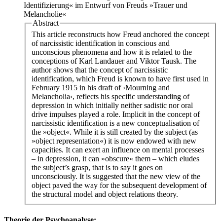
Identifizierung« im Entwurf von Freuds »Trauer und
Melancholie«
Abstract
This article reconstructs how Freud anchored the concept
of narcissistic identification in conscious and
unconscious phenomena and how it is related to the
conceptions of Karl Landauer and Viktor Tausk. The
author shows that the concept of narcissistic
identification, which Freud is known to have first used in
February 1915 in his draft of ›Mourning and
Melancholia‹, reflects his specific understanding of
depression in which initially neither sadistic nor oral
drive impulses played a role. Implicit in the concept of
narcissistic identification is a new conceptualisation of
the »object«. While it is still created by the subject (as
»object representation«) it is now endowed with new
capacities. It can exert an influence on mental processes
– in depression, it can »obscure« them – which eludes
the subject’s grasp, that is to say it goes on
unconsciously. It is suggested that the new view of the
object paved the way for the subsequent development of
the structural model and object relations theory.
Theorie der Psychoanalyse: