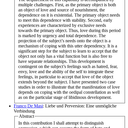
multiple challenges. First, as the primary object is both
an object of love and source of nourishment, the
dependence on it is existential. The primary object needs
to meet this dependence with stability. Second, early
experiences are characterized by exclusive needs
towards the primary object. Thus, love during this period
is marked by urgency and total dependence. The
projection of the subject’s needs onto the object is a
mechanism of coping with this utter dependency. It is a
significant step for the subject to learn to accept that the
object not only has a vital function but is also free to
have separate relationships. This development is
contingent on the subject’s feelings such as hatred, fear,
envy, love and the ability of the self to integrate these
feelings, in particular to accept that love of the object
extends beyond the subject. I have presented two case
studies in order to illustrate that the manifestation of love
depends on coping with the oedipal constellation as well
as on the particular stage of libidinous development.
Franco De Masi
: Liebe und Perversion: Eine unmögliche
Verbindung
Abstract
In this contribution I shall attempt to distinguish