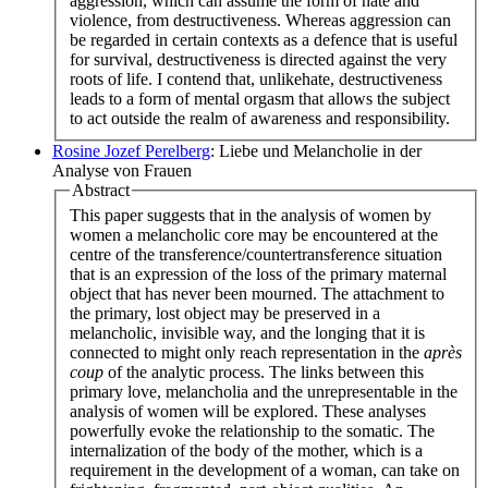
aggression, which can assume the form of hate and
violence, from destructiveness. Whereas aggression can
be regarded in certain contexts as a defence that is useful
for survival, destructiveness is directed against the very
roots of life. I contend that, unlikehate, destructiveness
leads to a form of mental orgasm that allows the subject
to act outside the realm of awareness and responsibility.
Rosine Jozef Perelberg
: Liebe und Melancholie in der
Analyse von Frauen
Abstract
This paper suggests that in the analysis of women by
women a melancholic core may be encountered at the
centre of the transference/countertransference situation
that is an expression of the loss of the primary maternal
object that has never been mourned. The attachment to
the primary, lost object may be preserved in a
melancholic, invisible way, and the longing that it is
connected to might only reach representation in the
après
coup
of the analytic process. The links between this
primary love, melancholia and the unrepresentable in the
analysis of women will be explored. These analyses
powerfully evoke the relationship to the somatic. The
internalization of the body of the mother, which is a
requirement in the development of a woman, can take on