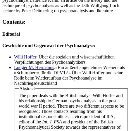
psychoanalyst Laurence Kahn, an article on the theory and the
technique of psychoanalysis as well as the 13th Wolfgang Loch
lecture by Peter Dettmering on psychoanalysis and literature.
Contents:
Editorial
Geschichte und Gegenwart der Psychoanalyse:
Willi Hoffer
: Über die sozialen und wissenschaftlichen
Verpflichtungen des Psychoanalytikers
Ludger M. Hermanns
:»Ein äußerst angenehmer Wiener« als
»Schirmherr« für die DPV12 - Über Willi Hoffer und seine
Rolle beim Wiederaufbau der Psychoanalyse im
Nachkriegsdeutschland
Abstract
The paper deals with the British analyst Willi Hoffer and
his relationship to German psychoanalysts in the post
world war II period. There are two different aspects to be
recognised: Those contacts resulting from his
institutional responsibilities as vice-president of IPA,
editor of the
Int. J. PSA
and president of the British
Psychoanalytical Society towards the representatives of