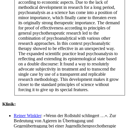
according to economic aspects. Due to the lack of
methodical development in research for a long period,
psychoanalysis as a science has come into a position of
minor importance, which finally came to threaten even
its originally strong therapeutic importance. The demand
for proof of effectiveness according to principles of
general psychotherapeutic research led to the
combination of psychoanalytical with various other
research approaches. In this context psychoanalytic
therapy showed to be effective in an unexpected way.
The expanded scientific practice lead psychoanalysis to
reflecting and extending its epistemological state based
on a double discourse: It found a way to resolutely
advocate subjectivity in treatment and to transcend the
single case by use of a transparent and replicable
research methodology. This development makes it grow
closer to the standard principles of science without
forcing it to give up its special features.
Klinik:
Reiner Winkler
: »Wenn der Rollstuhl schlingert …«. Zur
Bedeutung von Agieren in Übertragung und
Gegenübertragung bei einer Jugendlichenpsychotherapie