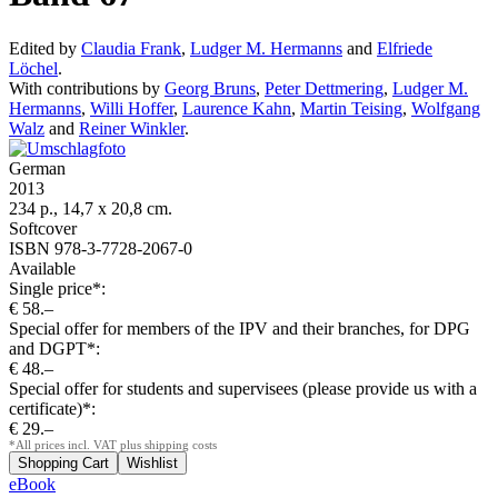
Edited by
Claudia Frank
,
Ludger M. Hermanns
and
Elfriede
Löchel
.
With contributions by
Georg Bruns
,
Peter Dettmering
,
Ludger M.
Hermanns
,
Willi Hoffer
,
Laurence Kahn
,
Martin Teising
,
Wolfgang
Walz
and
Reiner Winkler
.
German
2013
234 p., 14,7 x 20,8 cm.
Softcover
ISBN 978-3-7728-2067-0
Available
Single price*:
€ 58.–
Special offer for members of the IPV and their branches, for DPG
and DGPT*:
€ 48.–
Special offer for students and supervisees (please provide us with a
certificate)*:
€ 29.–
*All prices incl. VAT plus shipping costs
eBook