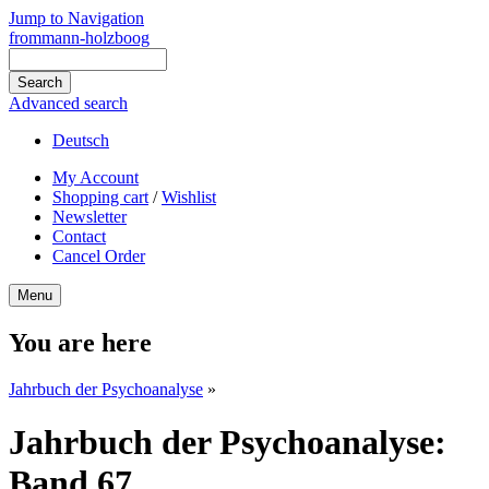
Jump to Navigation
frommann-holzboog
Advanced search
Deutsch
My Account
Shopping cart
/
Wishlist
Newsletter
Contact
Cancel Order
Menu
You are here
Jahrbuch der Psychoanalyse
»
Jahrbuch der Psychoanalyse:
Band 67