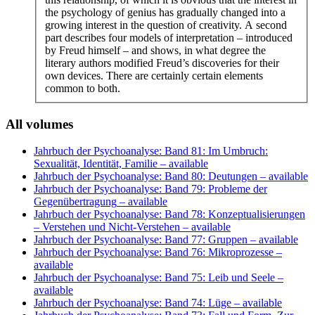
the psychology of genius has gradually changed into a
growing interest in the question of creativity. A second
part describes four models of interpretation – introduced
by Freud himself – and shows, in what degree the
literary authors modified Freud’s discoveries for their
own devices. There are certainly certain elements
common to both.
All volumes
Jahrbuch der Psychoanalyse: Band 81: Im Umbruch:
Sexualität, Identität, Familie
– available
Jahrbuch der Psychoanalyse: Band 80: Deutungen
– available
Jahrbuch der Psychoanalyse: Band 79: Probleme der
Gegenübertragung
– available
Jahrbuch der Psychoanalyse: Band 78: Konzeptualisierungen
– Verstehen und Nicht-Verstehen
– available
Jahrbuch der Psychoanalyse: Band 77: Gruppen
– available
Jahrbuch der Psychoanalyse: Band 76: Mikroprozesse
–
available
Jahrbuch der Psychoanalyse: Band 75: Leib und Seele
–
available
Jahrbuch der Psychoanalyse: Band 74: Lüge
– available