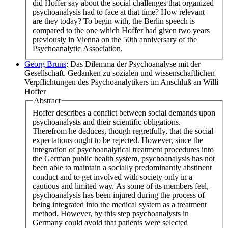
did Hoffer say about the social challenges that organized
psychoanalysis had to face at that time? How relevant
are they today? To begin with, the Berlin speech is
compared to the one which Hoffer had given two years
previously in Vienna on the 50th anniversary of the
Psychoanalytic Association.
Georg Bruns
: Das Dilemma der Psychoanalyse mit der
Gesellschaft. Gedanken zu sozialen und wissenschaftlichen
Verpflichtungen des Psychoanalytikers im Anschluß an Willi
Hoffer
Abstract
Hoffer describes a conflict between social demands upon
psychoanalysts and their scientific obligations.
Therefrom he deduces, though regretfully, that the social
expectations ought to be rejected. However, since the
integration of psychoanalytical treatment procedures into
the German public health system, psychoanalysis has not
been able to maintain a socially predominantly abstinent
conduct and to get involved with society only in a
cautious and limited way. As some of its members feel,
psychoanalysis has been injured during the process of
being integrated into the medical system as a treatment
method. However, by this step psychoanalysts in
Germany could avoid that patients were selected