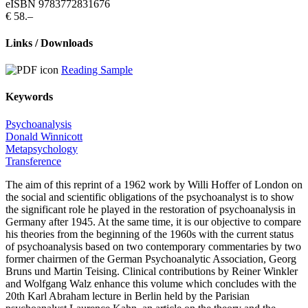
eISBN 9783772831676
€ 58.–
Links / Downloads
Reading Sample
Keywords
Psychoanalysis
Donald Winnicott
Metapsychology
Transference
The aim of this reprint of a 1962 work by Willi Hoffer of London on
the social and scientific obligations of the psychoanalyst is to show
the significant role he played in the restoration of psychoanalysis in
Germany after 1945. At the same time, it is our objective to compare
his theories from the beginning of the 1960s with the current status
of psychoanalysis based on two contemporary commentaries by two
former chairmen of the German Psychoanalytic Association, Georg
Bruns und Martin Teising. Clinical contributions by Reiner Winkler
and Wolfgang Walz enhance this volume which concludes with the
20th Karl Abraham lecture in Berlin held by the Parisian