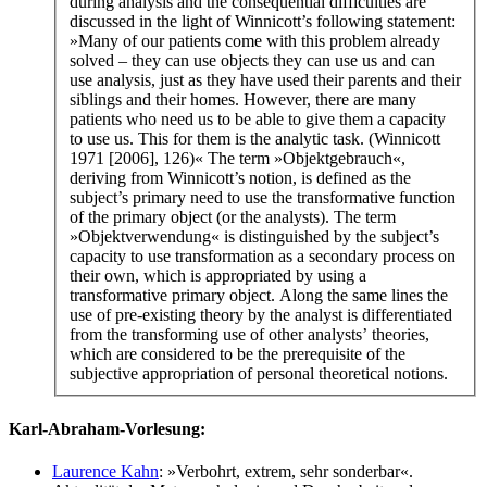
during analysis and the consequential difficulties are
discussed in the light of Winnicott’s following statement:
»Many of our patients come with this problem already
solved – they can use objects they can use us and can
use analysis, just as they have used their parents and their
siblings and their homes. However, there are many
patients who need us to be able to give them a capacity
to use us. This for them is the analytic task. (Winnicott
1971 [2006], 126)« The term »Objektgebrauch«,
deriving from Winnicott’s notion, is defined as the
subject’s primary need to use the transformative function
of the primary object (or the analysts). The term
»Objektverwendung« is distinguished by the subject’s
capacity to use transformation as a secondary process on
their own, which is appropriated by using a
transformative primary object. Along the same lines the
use of pre-existing theory by the analyst is differentiated
from the transforming use of other analysts’ theories,
which are considered to be the prerequisite of the
subjective appropriation of personal theoretical notions.
Karl-Abraham-Vorlesung:
Laurence Kahn
: »Verbohrt, extrem, sehr sonderbar«.