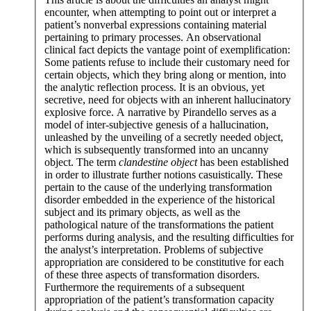
encounter, when attempting to point out or interpret a
patient’s nonverbal expressions containing material
pertaining to primary processes. An observational
clinical fact depicts the vantage point of exemplification:
Some patients refuse to include their customary need for
certain objects, which they bring along or mention, into
the analytic reflection process. It is an obvious, yet
secretive, need for objects with an inherent hallucinatory
explosive force. A narrative by Pirandello serves as a
model of inter-subjective genesis of a hallucination,
unleashed by the unveiling of a secretly needed object,
which is subsequently transformed into an uncanny
object. The term
clandestine object
has been established
in order to illustrate further notions casuistically. These
pertain to the cause of the underlying transformation
disorder embedded in the experience of the historical
subject and its primary objects, as well as the
pathological nature of the transformations the patient
performs during analysis, and the resulting difficulties for
the analyst’s interpretation. Problems of subjective
appropriation are considered to be constitutive for each
of these three aspects of transformation disorders.
Furthermore the requirements of a subsequent
appropriation of the patient’s transformation capacity