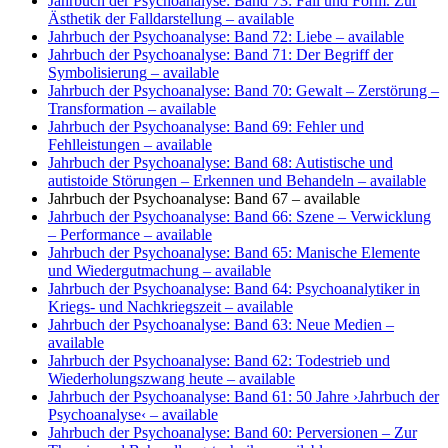
Jahrbuch der Psychoanalyse: Band 73: Fall und Form. Zur
Ästhetik der Falldarstellung
– available
Jahrbuch der Psychoanalyse: Band 72: Liebe
– available
Jahrbuch der Psychoanalyse: Band 71: Der Begriff der
Symbolisierung
– available
Jahrbuch der Psychoanalyse: Band 70: Gewalt – Zerstörung –
Transformation
– available
Jahrbuch der Psychoanalyse: Band 69: Fehler und
Fehlleistungen
– available
Jahrbuch der Psychoanalyse: Band 68: Autistische und
autistoide Störungen – Erkennen und Behandeln
– available
Jahrbuch der Psychoanalyse: Band 67
– available
Jahrbuch der Psychoanalyse: Band 66: Szene – Verwicklung
– Performance
– available
Jahrbuch der Psychoanalyse: Band 65: Manische Elemente
und Wiedergutmachung
– available
Jahrbuch der Psychoanalyse: Band 64: Psychoanalytiker in
Kriegs- und Nachkriegszeit
– available
Jahrbuch der Psychoanalyse: Band 63: Neue Medien
–
available
Jahrbuch der Psychoanalyse: Band 62: Todestrieb und
Wiederholungszwang heute
– available
Jahrbuch der Psychoanalyse: Band 61: 50 Jahre ›Jahrbuch der
Psychoanalyse‹
– available
Jahrbuch der Psychoanalyse: Band 60: Perversionen – Zur