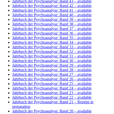
Jahrbuch der Psychoanalyse: Band 43
– available
Jahrbuch der Psychoanalyse: Band 42
– available
Jahrbuch der Psychoanalyse: Band 41
– available
Jahrbuch der Psychoanalyse: Band 40
– available
Jahrbuch der Psychoanalyse: Band 39
– available
Jahrbuch der Psychoanalyse: Band 38
– available
Jahrbuch der Psychoanalyse: Band 37
– available
Jahrbuch der Psychoanalyse: Band 36
– available
Jahrbuch der Psychoanalyse: Band 35
– available
Jahrbuch der Psychoanalyse: Band 34
– available
Jahrbuch der Psychoanalyse: Band 33
– available
Jahrbuch der Psychoanalyse: Band 32
– available
Jahrbuch der Psychoanalyse: Band 31
– available
Jahrbuch der Psychoanalyse: Band 30
– available
Jahrbuch der Psychoanalyse: Band 29
– available
Jahrbuch der Psychoanalyse: Band 28
– available
Jahrbuch der Psychoanalyse: Band 27
– available
Jahrbuch der Psychoanalyse: Band 26
– available
Jahrbuch der Psychoanalyse: Band 25
– available
Jahrbuch der Psychoanalyse: Band 24
– available
Jahrbuch der Psychoanalyse: Band 23
– available
Jahrbuch der Psychoanalyse: Band 22
– available
Jahrbuch der Psychoanalyse: Band 21
– Reprint in
preparation
Jahrbuch der Psychoanalyse: Band 20
– available