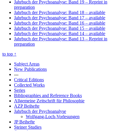
Jahrbuch der Psychoanalyse: Band 19
– Reprint in
preparation
Jahrbuch der Psychoanalyse: Band 18
– available
Jahrbuch der Psychoanalyse: Band 17
– available
Jahrbuch der Psychoanalyse: Band 16
– available
Jahrbuch der Psychoanalyse: Band 15
– available
Jahrbuch der Psychoanalyse: Band 14
– available
Jahrbuch der Psychoanalyse: Band 13
– Reprint in
preparation
to top
↑
Subject Areas
New Publications
---
Critical Editions
Collected Works
Series
Bibliographies and Reference Books
Allgemeine Zeitschrift für Philosophie
AZP Beihefte
Jahrbuch der Psychoanalyse
Wolfgang-Loch-Vorlesungen
JP Beihefte
Steiner Studies