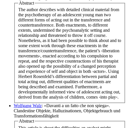
Abstract
The author describes with detailed clinical material from
the psychotherapy of an adolescent young man two
different forms of acting out in the transference and
countertransference. Both enactments, to different
extents, undermined the psychoanalytic setting and
relationship and threatened to throw it off course.
Nonetheless, as it had been possible to think about and to
some extent work through these enactments in the
transference/countertransference, the patient’s ›liberation
movements‹, enacted according to his compulsion to
repeat, and the respective counteractions of his therapist
also opened up the possibility of a changed perception
and experience of self and object in both ›actors‹. Using
Herbert Rosenfeld’s differentiation between partial and
total acting out, different qualities of enactments are
being described and examined. Furthermore, a
developmentally informed view of adolescent acting out,
derived from the analysis of children, comes ›into play‹.
Wolfgang Walz
: »Davanti a un fatto che non spiega«.
Clandestine Objekte, Halluzinationen, Objektgebrauch und
Transformationsfähigkeit
Abstract
This article is about the difficulties an analyst might