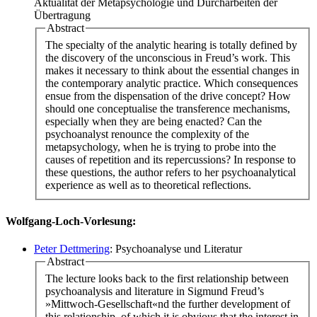
Aktualität der Metapsychologie und Durcharbeiten der
Übertragung
Abstract
The specialty of the analytic hearing is totally defined by
the discovery of the unconscious in Freud’s work. This
makes it necessary to think about the essential changes in
the contemporary analytic practice. Which consequences
ensue from the dispensation of the drive concept? How
should one conceptualise the transference mechanisms,
especially when they are being enacted? Can the
psychoanalyst renounce the complexity of the
metapsychology, when he is trying to probe into the
causes of repetition and its repercussions? In response to
these questions, the author refers to her psychoanalytical
experience as well as to theoretical reflections.
Wolfgang-Loch-Vorlesung:
Peter Dettmering
: Psychoanalyse und Literatur
Abstract
The lecture looks back to the first relationship between
psychoanalysis and literature in Sigmund Freud’s
»Mittwoch-Gesellschaft«nd the further development of
this relationship, of which it is obvious that the interest in