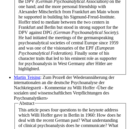
the DPV
(German Psychoanalytical Association)
on the
one hand; and the more personal friendship with
Alexander Mitscherlich from Frankfurt am Main whom
he supported in building his Sigmund-Freud-Institute.
Hoffer tried to mediate between the two centers in
Frankfurt and Berlin but stood in strong support for the
DPV against DPG
(German Psychoanalytical Society).
He had initiated the meetings of the germanspeaking
psychoanalytical societies of central Europe since 1959
and was one of the visionaries of the EPF
(European
Psychoanalytical Federation).
Finally some of his
character traits that led to his eminent role as supporter
for psychoanalysis in West Germany after Hitler are
highlighted.
Martin Teising
: Zum Prozeß der Wiederannäherung der
internationalen an die deutsche Psychoanalyse der
Nachkriegszeit - Kommentar zu Willi Hoffer ›Über die
sozialen und wissenschaftlichen Verpflichtungen des
Psychoanalytikers‹
Abstract
This article poses four questions to the keynote address
which Willi Hoffer gave in Berlin in 1960: How does he
deal with the recent German past? What understanding
of clinical psychoanalysis does he communicate? What