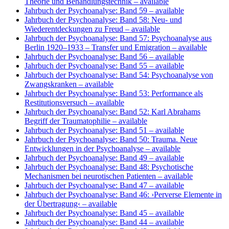
Theorie und Behandlungstechnik
– available
Jahrbuch der Psychoanalyse: Band 59
– available
Jahrbuch der Psychoanalyse: Band 58: Neu- und
Wiederentdeckungen zu Freud
– available
Jahrbuch der Psychoanalyse: Band 57: Psychoanalyse aus
Berlin 1920–1933 – Transfer und Emigration
– available
Jahrbuch der Psychoanalyse: Band 56
– available
Jahrbuch der Psychoanalyse: Band 55
– available
Jahrbuch der Psychoanalyse: Band 54: Psychoanalyse von
Zwangskranken
– available
Jahrbuch der Psychoanalyse: Band 53: Performance als
Restitutionsversuch
– available
Jahrbuch der Psychoanalyse: Band 52: Karl Abrahams
Begriff der Traumatophilie
– available
Jahrbuch der Psychoanalyse: Band 51
– available
Jahrbuch der Psychoanalyse: Band 50: Trauma. Neue
Entwicklungen in der Psychoanalyse
– available
Jahrbuch der Psychoanalyse: Band 49
– available
Jahrbuch der Psychoanalyse: Band 48: Psychotische
Mechanismen bei neurotischen Patienten
– available
Jahrbuch der Psychoanalyse: Band 47
– available
Jahrbuch der Psychoanalyse: Band 46: ›Perverse Elemente in
der Übertragung‹
– available
Jahrbuch der Psychoanalyse: Band 45
– available
Jahrbuch der Psychoanalyse: Band 44
– available