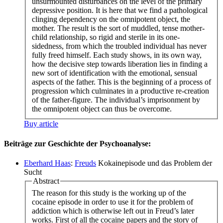
unsurmounted disturbances on the level of the primary
depressive position. It is here that we find a pathological
clinging dependency on the omnipotent object, the
mother. The result is the sort of muddled, tense mother-
child relationship, so rigid and sterile in its one-
sidedness, from which the troubled individual has never
fully freed himself. Each study shows, in its own way,
how the decisive step towards liberation lies in finding a
new sort of identification with the emotional, sensual
aspects of the father. This is the beginning of a process of
progression which culminates in a productive re-creation
of the father-figure. The individual’s imprisonment by
the omnipotent object can thus be overcome.
Buy article
Beiträge zur Geschichte der Psychoanalyse:
Eberhard Haas
:
Freuds
Kokainepisode und das Problem der
Sucht
Abstract
The reason for this study is the working up of the
cocaine episode in order to use it for the problem of
addiction which is otherwise left out in Freud’s later
works. First of all the cocaine papers and the story of