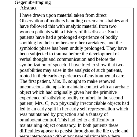
Gegenübertragung
Abstract
I have drawn upon material taken from direct
Observation of mothers handling eczematous babies and
have followed this with analytic material from two
women patients with a history of this disease. Such
patients have had a prolonged experience of bodily
soothing by their mothers or other caretakers, and the
symbiotic phase has been unduly prolonged. They have
been subjected to trauma before the development of
verbal thought and communication and before the
symbolization of speech. I have tried to show that two
possibilities may arise in the analysis of such patients,
rooted in their early experiences of environmental care.
The first patient, Mrs. B, sought to make renewed
unconscious attempts to maintain contact with an archaic
object which had originally given her the primitive
experience of satisfying bodily comfort. In the second
patient, Mrs. C, two physically irreconcilable objects had
led to an early split in her early self representation which
was maintained by projection and a fantasy of
omnipotent control. This had led to a difficulty in
maintaining object constancy. In both patients these
difficulties appear to persist throughout the life cycle and
were interwoven with every new relationship where