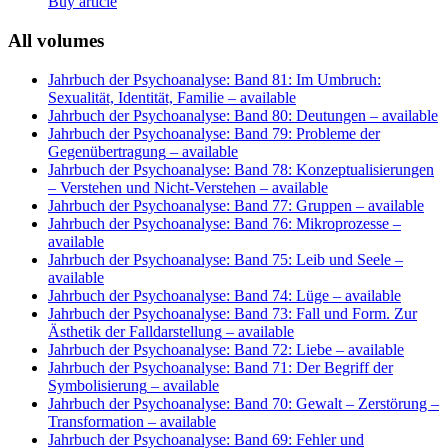
Buy article
All volumes
Jahrbuch der Psychoanalyse: Band 81: Im Umbruch:
Sexualität, Identität, Familie
– available
Jahrbuch der Psychoanalyse: Band 80: Deutungen
– available
Jahrbuch der Psychoanalyse: Band 79: Probleme der
Gegenübertragung
– available
Jahrbuch der Psychoanalyse: Band 78: Konzeptualisierungen
– Verstehen und Nicht-Verstehen
– available
Jahrbuch der Psychoanalyse: Band 77: Gruppen
– available
Jahrbuch der Psychoanalyse: Band 76: Mikroprozesse
–
available
Jahrbuch der Psychoanalyse: Band 75: Leib und Seele
–
available
Jahrbuch der Psychoanalyse: Band 74: Lüge
– available
Jahrbuch der Psychoanalyse: Band 73: Fall und Form. Zur
Ästhetik der Falldarstellung
– available
Jahrbuch der Psychoanalyse: Band 72: Liebe
– available
Jahrbuch der Psychoanalyse: Band 71: Der Begriff der
Symbolisierung
– available
Jahrbuch der Psychoanalyse: Band 70: Gewalt – Zerstörung –
Transformation
– available
Jahrbuch der Psychoanalyse: Band 69: Fehler und