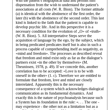
with the patient’s biographical data and permits him
dispensation from the wish to understand the patient’s
associations at all costs (W. R. Bion). The former attitude
(a) is identical with the abstinence of the first order, the
later (b) with the abstinence of the second order. This last
kind is linked to the faith that the patient is capable to
develop psychic life. And in this perspective it is a
necessary condition for the evolution of „O» of «truth»
(W. R. Bion). 5. All interpretative Steps serve the
acquisition of language by the ego, by the subject, which
in being predicated predicates itself but is also in such a
process capable of comprehending itself as negativity, as
«mind and freedom». The processes as described reveal
that freedom and mind exist only as far as the dialogue’s
partners exist «in the other by themselves» (M.
Theunissen, 1978, p. 49). If we concede this, another
correlation has to be accepted: «Love is to be with
oneself in the other» (1. c). Therefore we are entitled to
formulate that freedom, love and mind are closely
interrelated. Apparently this is the necessary
consequence of a system which acknowledges dialogical
communication as its fundamental dynamics. And
exactly this is the nature of psychoanalysis because such
a System has its foundation in the rule: «. . . The one -
may experience - the other not as a limitation but as a