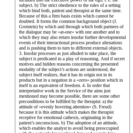
subject. b) The strict obedience to the rules of a setting
which bind both, patient and therapist at the same time.
Because of this a firm basis exists which cannot be
doubted. It forms the common background object (J.
Grotstein) by which and through which both partners of
the dialogue may be »at-one« with one another and to
which they may also return insofar further developmental
events of their interactional process produce alienations
and is pushing them to turn to different external objects.
3. Insofar processes as just alluded to take place, the
subject is predicated in a play of reasoning. And if secret
motives and hidden reasons concerning the presented
modality of the subject’s actions are understood, the
subject itself realizes, that it has its origin not in its
products but in a negation in a »zero« position which in
itself is an equivalent of freedom. 4. In order that
interpretative work in the Service of the aims just
mentioned may become possible, there are some other
preconditions to be fulfilled by the therapist: a) the
attitude of »evenly hovering attention« (S. Freud)
because it is this attitude which makes the therapist
receptive for emotional cathexis, originating in the
patient’s unconscious. b) The adoption of an attitude,
which enables the analyst to avoid being preoccupied