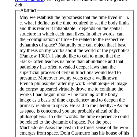
Zeit
Abstract
May we establish the hypothesis that the time lived-in - i.
e. what I define as the time required to set the body limits
and thus render it inhabitable - depends on the spatial
structure in which each man lives. In other words: can
the «configuration of time» be related to the respective
dynamics of space? Naturally one can object that I base
my thesis on my works about the world of the psychotics
(Pankow 1981). I should like to call to mind that the
«lack» often teaches us more than abundance and that
pathology has often revealed deeper laws than the
superficial process of certain functions would lead to
presume. Moreover twenty years ago a wellknown
French philosopher after my work «Pathologie et image
du corps» appeared virtually drove me to continue the
works I had begun upon «The forming of the body
image as a basis of time experience» and to deepen the
primary relation to space. He said to me literally: «As far
as space is concerned you are probably ahead of the
philosophers». In other words: the time experience could
be related to the dynamic of space. For the poet
Machado de Assis the past in the truest sense of the word
emerges from space. Dom Casmurro has his house of his