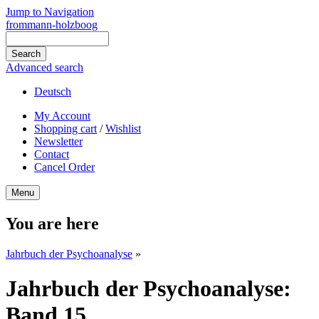
Jump to Navigation
frommann-holzboog
Advanced search
Deutsch
My Account
Shopping cart
/
Wishlist
Newsletter
Contact
Cancel Order
Menu
You are here
Jahrbuch der Psychoanalyse
»
Jahrbuch der Psychoanalyse:
Band 15