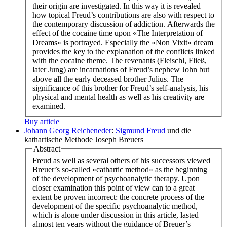
their origin are investigated. In this way it is revealed
how topical Freud’s contributions are also with respect to
the contemporary discussion of addiction. Afterwards the
effect of the cocaine time upon «The Interpretation of
Dreams» is portrayed. Especially the «Non Vixit» dream
provides the key to the explanation of the conflicts linked
with the cocaine theme. The revenants (Fleischl, Fließ,
later Jung) are incarnations of Freud’s nephew John but
above all the early deceased brother Julius. The
significance of this brother for Freud’s self-analysis, his
physical and mental health as well as his creativity are
examined.
Buy article
Johann Georg Reicheneder
:
Sigmund Freud
und die
kathartische Methode Joseph Breuers
Abstract
Freud as well as several others of his successors viewed
Breuer’s so-called «cathartic method» as the beginning
of the development of psychoanalytic therapy. Upon
closer examination this point of view can to a great
extent be proven incorrect: the concrete process of the
development of the specific psychoanalytic method,
which is alone under discussion in this article, lasted
almost ten years without the guidance of Breuer’s