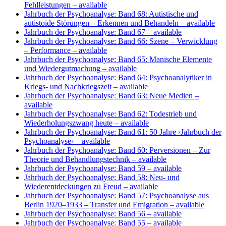
Fehlleistungen
– available
Jahrbuch der Psychoanalyse: Band 68: Autistische und
autistoide Störungen – Erkennen und Behandeln
– available
Jahrbuch der Psychoanalyse: Band 67
– available
Jahrbuch der Psychoanalyse: Band 66: Szene – Verwicklung
– Performance
– available
Jahrbuch der Psychoanalyse: Band 65: Manische Elemente
und Wiedergutmachung
– available
Jahrbuch der Psychoanalyse: Band 64: Psychoanalytiker in
Kriegs- und Nachkriegszeit
– available
Jahrbuch der Psychoanalyse: Band 63: Neue Medien
–
available
Jahrbuch der Psychoanalyse: Band 62: Todestrieb und
Wiederholungszwang heute
– available
Jahrbuch der Psychoanalyse: Band 61: 50 Jahre ›Jahrbuch der
Psychoanalyse‹
– available
Jahrbuch der Psychoanalyse: Band 60: Perversionen – Zur
Theorie und Behandlungstechnik
– available
Jahrbuch der Psychoanalyse: Band 59
– available
Jahrbuch der Psychoanalyse: Band 58: Neu- und
Wiederentdeckungen zu Freud
– available
Jahrbuch der Psychoanalyse: Band 57: Psychoanalyse aus
Berlin 1920–1933 – Transfer und Emigration
– available
Jahrbuch der Psychoanalyse: Band 56
– available
Jahrbuch der Psychoanalyse: Band 55
– available