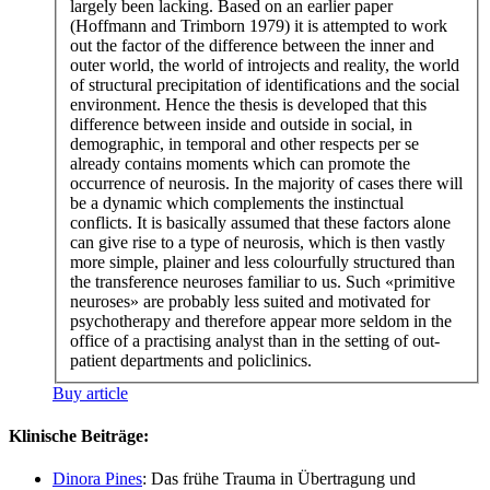
largely been lacking. Based on an earlier paper
(Hoffmann and Trimborn 1979) it is attempted to work
out the factor of the difference between the inner and
outer world, the world of introjects and reality, the world
of structural precipitation of identifications and the social
environment. Hence the thesis is developed that this
difference between inside and outside in social, in
demographic, in temporal and other respects per se
already contains moments which can promote the
occurrence of neurosis. In the majority of cases there will
be a dynamic which complements the instinctual
conflicts. It is basically assumed that these factors alone
can give rise to a type of neurosis, which is then vastly
more simple, plainer and less colourfully structured than
the transference neuroses familiar to us. Such «primitive
neuroses» are probably less suited and motivated for
psychotherapy and therefore appear more seldom in the
office of a practising analyst than in the setting of out-
patient departments and policlinics.
Buy article
Klinische Beiträge:
Dinora Pines
: Das frühe Trauma in Übertragung und