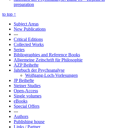
preparation
to top
↑
Subject Areas
New Publications
---
Critical Editions
Collected Works
Series
Bibliographies and Reference Books
Allgemeine Zeitschrift für Philosophie
AZP Beihefte
Jahrbuch der Psychoanalyse
Wolfgang-Loch-Vorlesungen
JP Beihefte
Steiner Studies
Open-Access
Single volumes
eBooks
Special Offers
---
Authors
Publishing house
Links / Partner