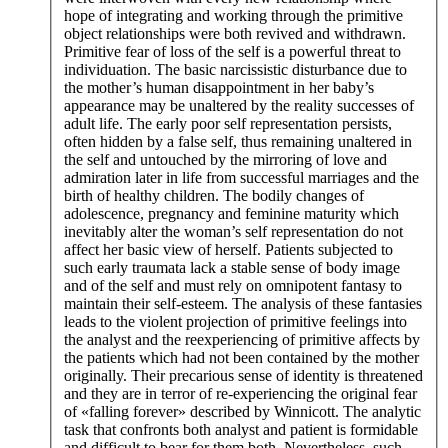
hope of integrating and working through the primitive
object relationships were both revived and withdrawn.
Primitive fear of loss of the self is a powerful threat to
individuation. The basic narcissistic disturbance due to
the mother’s human disappointment in her baby’s
appearance may be unaltered by the reality successes of
adult life. The early poor self representation persists,
often hidden by a false self, thus remaining unaltered in
the self and untouched by the mirroring of love and
admiration later in life from successful marriages and the
birth of healthy children. The bodily changes of
adolescence, pregnancy and feminine maturity which
inevitably alter the woman’s self representation do not
affect her basic view of herself. Patients subjected to
such early traumata lack a stable sense of body image
and of the self and must rely on omnipotent fantasy to
maintain their self-esteem. The analysis of these fantasies
leads to the violent projection of primitive feelings into
the analyst and the reexperiencing of primitive affects by
the patients which had not been contained by the mother
originally. Their precarious sense of identity is threatened
and they are in terror of re-experiencing the original fear
of «falling forever» described by Winnicott. The analytic
task that confronts both analyst and patient is formidable
and difficult to bear for them both. Nevertheless, such