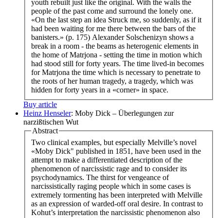
youth rebuilt just like the original. With the walls the
people of the past come and surround the lonely one.
«On the last step an idea Struck me, so suddenly, as if it
had been waiting for me there between the bars of the
banisters.» (p. 175) Alexander Solschenizyn shows a
break in a room - the beams as heterogenic elements in
the home of Matrjona - setting the time in motion which
had stood still for forty years. The time lived-in becomes
for Matrjona the time which is necessary to penetrate to
the roots of her human tragedy, a tragedy, which was
hidden for forty years in a «corner» in space.
Buy article
Heinz Henseler
: Moby Dick – Überlegungen zur
narzißtischen Wut
Abstract
Two clinical examples, but especially Melville’s novel
«Moby Dick" published in 1851, have been used in the
attempt to make a differentiated description of the
phenomenon of narcissistic rage and to consider its
psychodynamics. The thirst for vengeance of
narcissistically raging people which in some cases is
extremely tormenting has been interpreted with Melville
as an expression of warded-off oral desire. In contrast to
Kohut’s interpretation the narcissistic phenomenon also