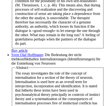
condition for the possibility of his own self-realization»
(M. Theunissen, 1. c. p. 46). This means also, that during
processes of self-realization and the discovering and
construction of sense are taking place a dependence from
the other the analyst, is unavoidable. The therapist
therefore has necessarily the character of a genuine
authority, an authority, which looses its function if the
dialogue is «good enough» to let emerge the one through
the other. What may remain in the long run? A feeling of
gratefulness perhaps when the partners of the dialogue
do part.
Buy article
Sven Olaf Hoffmann
: Die Bedeutung der nicht
triebkonflikthaften Internalisierungen (Identifizierungen) für
die Entstehung von Neurosen
Abstract
The essay investigates the role of the concept of
internalisation for a section of the theory of neurosis.
Internalisation is used here as an overall term for
introjection, incorporation and identification. It is stated
that hitherto these terms have been used in
psychoanalytical theory principally in contexts of instinct
theory and a systematization of the consequences of
internalisation processes free of instinctual conflicts has