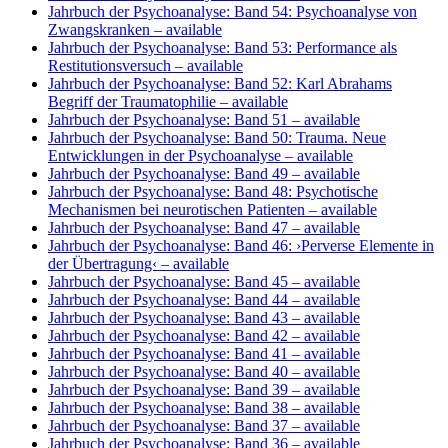
Jahrbuch der Psychoanalyse: Band 54: Psychoanalyse von
Zwangskranken
– available
Jahrbuch der Psychoanalyse: Band 53: Performance als
Restitutionsversuch
– available
Jahrbuch der Psychoanalyse: Band 52: Karl Abrahams
Begriff der Traumatophilie
– available
Jahrbuch der Psychoanalyse: Band 51
– available
Jahrbuch der Psychoanalyse: Band 50: Trauma. Neue
Entwicklungen in der Psychoanalyse
– available
Jahrbuch der Psychoanalyse: Band 49
– available
Jahrbuch der Psychoanalyse: Band 48: Psychotische
Mechanismen bei neurotischen Patienten
– available
Jahrbuch der Psychoanalyse: Band 47
– available
Jahrbuch der Psychoanalyse: Band 46: ›Perverse Elemente in
der Übertragung‹
– available
Jahrbuch der Psychoanalyse: Band 45
– available
Jahrbuch der Psychoanalyse: Band 44
– available
Jahrbuch der Psychoanalyse: Band 43
– available
Jahrbuch der Psychoanalyse: Band 42
– available
Jahrbuch der Psychoanalyse: Band 41
– available
Jahrbuch der Psychoanalyse: Band 40
– available
Jahrbuch der Psychoanalyse: Band 39
– available
Jahrbuch der Psychoanalyse: Band 38
– available
Jahrbuch der Psychoanalyse: Band 37
– available
Jahrbuch der Psychoanalyse: Band 36
– available