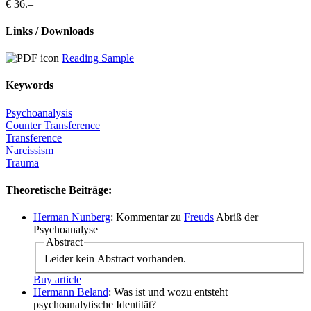
€ 36.–
Links / Downloads
Reading Sample
Keywords
Psychoanalysis
Counter Transference
Transference
Narcissism
Trauma
Theoretische Beiträge:
Herman Nunberg
: Kommentar zu
Freuds
Abriß der
Psychoanalyse
Abstract
Leider kein Abstract vorhanden.
Buy article
Hermann Beland
: Was ist und wozu entsteht
psychoanalytische Identität?