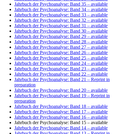
Jahrbuch der Psychoanalyse: Band 35
– available
Jahrbuch der Psychoanalyse: Band 34
– available
Jahrbuch der Psychoanalyse: Band 33
– available
Jahrbuch der Psychoanalyse: Band 32
– available
Jahrbuch der Psychoanalyse: Band 31
– available
Jahrbuch der Psychoanalyse: Band 30
– available
Jahrbuch der Psychoanalyse: Band 29
– available
Jahrbuch der Psychoanalyse: Band 28
– available
Jahrbuch der Psychoanalyse: Band 27
– available
Jahrbuch der Psychoanalyse: Band 26
– available
Jahrbuch der Psychoanalyse: Band 25
– available
Jahrbuch der Psychoanalyse: Band 24
– available
Jahrbuch der Psychoanalyse: Band 23
– available
Jahrbuch der Psychoanalyse: Band 22
– available
Jahrbuch der Psychoanalyse: Band 21
– Reprint in
preparation
Jahrbuch der Psychoanalyse: Band 20
– available
Jahrbuch der Psychoanalyse: Band 19
– Reprint in
preparation
Jahrbuch der Psychoanalyse: Band 18
– available
Jahrbuch der Psychoanalyse: Band 17
– available
Jahrbuch der Psychoanalyse: Band 16
– available
Jahrbuch der Psychoanalyse: Band 15
– available
Jahrbuch der Psychoanalyse: Band 14
– available
Jahrbuch der Psychoanalyse: Band 13
– Reprint in