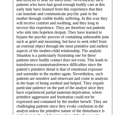
patients who have had good-enough bodily care at this
early time have learned from this experience that they
can translate and communicate psychic pain to the
mother through visible bodily suffering. In this way they
will receive comfort and soothing, and they long to
recover this experience. They are therefore not patients
who sink into hopeless despair. They have learned to
bypass the psychic process of containing unbearable pain
such as grief and mourning, but have to seek relief from
an external object through the most primitive and earliest
aspects of the mother-child relationship. The analytic
Situation is a particularly frustrating one for these
patients since bodily contact does not exist. This leads to
transference-countertransference difficulties since the
patient’s primitive dread is that of emotional exposure
and surrender to the mother again. Nevertheless, such
patients are sensitive and observant and come to analysis
in the hope of being soothed and helped. They require
particular patience on the part of the analyst since they
have experienced partial maternal deprivation, where
primitive aggression and frustration could not be
expressed and contained by the mother herself. They are
challenging patients since they evoke confusion in the
analyst unless the primitive nature of the disturbance is