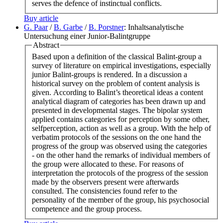
serves the defence of instinctual conflicts.
Buy article
G. Paar
/
B. Garbe
/
B. Porstner
: Inhaltsanalytische
Untersuchung einer Junior-Balintgruppe
Abstract
Based upon a definition of the classical Balint-group a
survey of literature on empirical investigations, especially
junior Balint-groups is rendered. In a discussion a
historical survey on the problem of content analysis is
given. According to Balint’s theoretical ideas a content
analytical diagram of categories has been drawn up and
presented in developmental stages. The bipolar system
applied contains categories for perception by some other,
selfperception, action as well as a group. With the help of
verbatim protocols of the sessions on the one hand the
progress of the group was observed using the categories
- on the other hand the remarks of individual members of
the group were allocated to these. For reasons of
interpretation the protocols of the progress of the session
made by the observers present were afterwards
consulted. The consistencies found refer to the
personality of the member of the group, his psychosocial
competence and the group process.