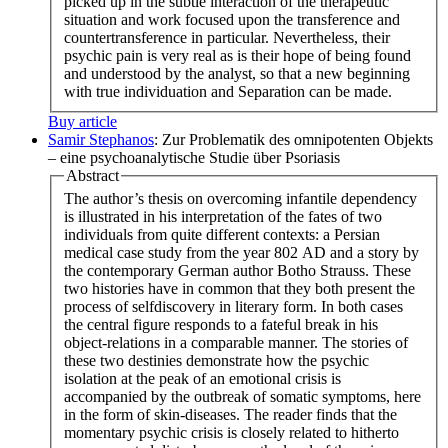
picked up in the subtle interaction of the therapeutic
situation and work focused upon the transference and
countertransference in particular. Nevertheless, their
psychic pain is very real as is their hope of being found
and understood by the analyst, so that a new beginning
with true individuation and Separation can be made.
Buy article
Samir Stephanos
: Zur Problematik des omnipotenten Objekts
– eine psychoanalytische Studie über Psoriasis
Abstract
The author’s thesis on overcoming infantile dependency
is illustrated in his interpretation of the fates of two
individuals from quite different contexts: a Persian
medical case study from the year 802 AD and a story by
the contemporary German author Botho Strauss. These
two histories have in common that they both present the
process of selfdiscovery in literary form. In both cases
the central figure responds to a fateful break in his
object-relations in a comparable manner. The stories of
these two destinies demonstrate how the psychic
isolation at the peak of an emotional crisis is
accompanied by the outbreak of somatic symptoms, here
in the form of skin-diseases. The reader finds that the
momentary psychic crisis is closely related to hitherto