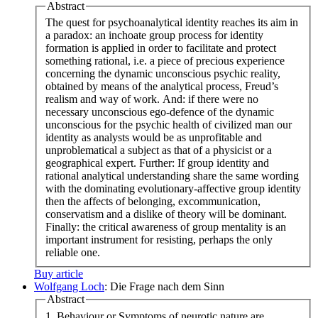
Abstract
The quest for psychoanalytical identity reaches its aim in
a paradox: an inchoate group process for identity
formation is applied in order to facilitate and protect
something rational, i.e. a piece of precious experience
concerning the dynamic unconscious psychic reality,
obtained by means of the analytical process, Freud’s
realism and way of work. And: if there were no
necessary unconscious ego-defence of the dynamic
unconscious for the psychic health of civilized man our
identity as analysts would be as unprofitable and
unproblematical a subject as that of a physicist or a
geographical expert. Further: If group identity and
rational analytical understanding share the same wording
with the dominating evolutionary-affective group identity
then the affects of belonging, excommunication,
conservatism and a dislike of theory will be dominant.
Finally: the critical awareness of group mentality is an
important instrument for resisting, perhaps the only
reliable one.
Buy article
Wolfgang Loch
: Die Frage nach dem Sinn
Abstract
1. Behaviour or Symptoms of neurotic nature are