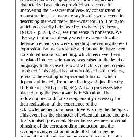
characterized as actions provided we succeed in
uncovering their »secret motives« by construction or
reconstruction. I. e. we may say insofar we succeed in
describing the »whither«, the »what for« (S. Freud) to
which necessarily belongs »from where« (S. Freud,
1916/17. p. 284, 277) we find sense in nonsense. We
also say, that sense already was in existence insofar
defense mechanisms were operating preventing its overt
expression. But we say sense and rationality have been
constituted insofar something, which has never been
translated into consciousness, was raised to the level of
language. In this case the word which is coined creates
an objeet. This objeet is a »true« objeet insofar relates,
refers to the existing interpersonal Situation which
depends ultimately from the »feeling« »it just fits« (cp.
H. Putnam, 1981, p. 180, 94). 2. Both processes take
place during the psycho-analytic Situation. The
following preconditions are apparantly necessary for
their realization: a) the experience of the
acknowledgement of a basic drive-wish by the therapist.
This event has the character of evidential nature and as to
this is in itself preverbal. Nevertheless we need a verbal
phrasing of the corresponding interaction and the
accompanying emotion in order that both may be
included into the executive power of the ego, i. e. the