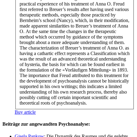
practical experience of his treatment of Anna O. Freud
first referred to Breuer’s results after having used various
therapeutic methods, especially those practiced by
Bernheim’s school (Nancy), which, in their modification,
made apparent similarities to Breuer’s treatment of Anna
O. At the same time the changes in the therapeutic
method which occurred by guidance of the symptoms
brought about a more adequate understanding of them.
The characterization of Breuer’s treatment of Anna O. as
having a cathartic effect represents a Classification which
was the result of an advanced theoretical understanding
of hysteria, the basis for which can be found earliest in
the formulation of the «Vorläufigen Mitteilung» in 1893.
The importance that Freud attributed to this treatment for
the development of psychoanalysis cannot be historically
supported in his own writings; this indicates a limited
understanding of his own research process, thereby also
possibly cutting off certain important scientific and
theoretical roots of psychoanalysis.
Buy article
Beiträge zur angewandten Psychoanalyse:
Gisela Pankow
: Die Dynamik des Raumes und die gelebte