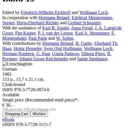
Edited by
Friedrich-Wilhelm Eickhoff
and
Wolfgang Loch
.
In cooperation with
Hermann Beland
,
Edeltrud Meistermann-
Seeger
,
Horst-Eberhard Richter
and
Gerhart Scheunert
.
With the assistance of
Kurt R. Eissler
,
Anna Freud
,
J. A. Lampl-de
Groot
,
Piet Kuiper
,
P. J. van der Leeuw
,
Karl A. Menninger
,
F.
Morgenthaler
,
Paul Parin
and
W. Solms
.
With contributions by
Hermann Beland
,
B. Garbe
,
Eberhard Th.
Haas
,
Heinz Henseler
,
Sven Olaf Hoffmann
,
Wolfgang Loch
,
Herman Nunberg
,
G. Paar
,
Gisela Pankow
,
Dinora Pines
,
B.
Porstner
,
Johann Georg Reicheneder
and
Samir Stephanos
.
German
1983
333 p., 15,7 x 21,1 cm.
Cloth-bound
ISBN 978-3-7728-0874-6
Available
Single price (Recommended retail price)*:
€ 36.–
*All prices incl. VAT plus shipping costs
eBook
eISBN 978-3-7728-3115-7